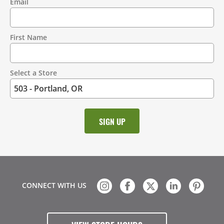
Email
Contact
Information
First Name
Select a Store
CONNECT WITH US