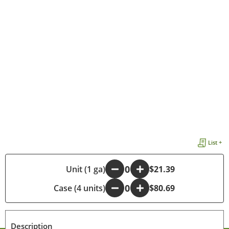
List +
-
Unit (1 ga)
+
$21.39
Case (4 units)
-
+
$80.69
Description