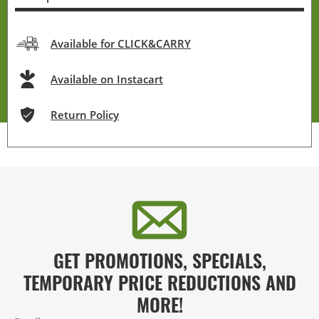
Available for CLICK&CARRY
Available on Instacart
Return Policy
GET PROMOTIONS, SPECIALS,
TEMPORARY PRICE REDUCTIONS AND
MORE!