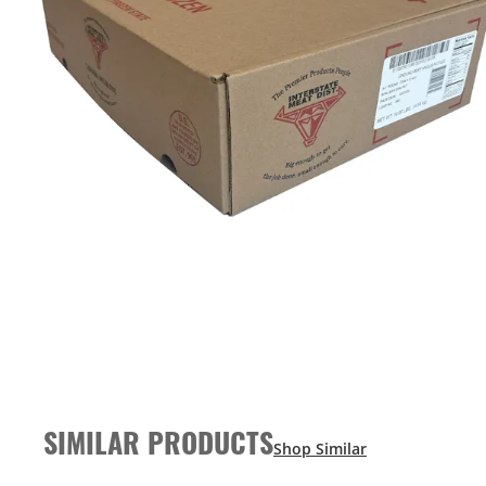
SIMILAR PRODUCTS