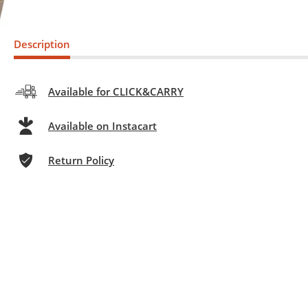
Description
Available for CLICK&CARRY
Available on Instacart
Return Policy