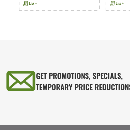
List +
List +
GET PROMOTIONS, SPECIALS,
TEMPORARY PRICE REDUCTION