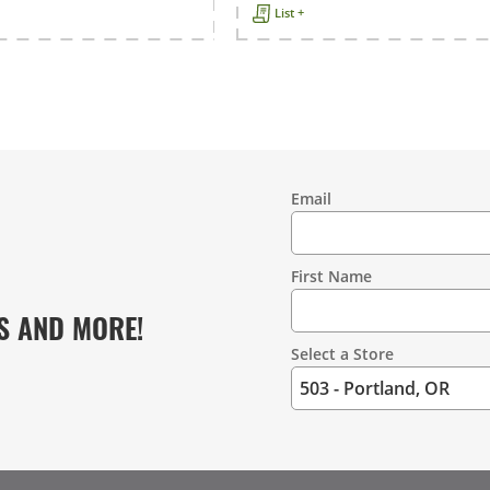
List +
Email
Contact
Information
First Name
S AND MORE!
Select a Store