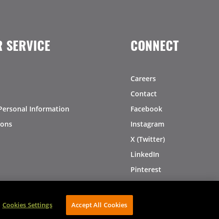
 SERVICE
CONNECT
Careers
Contact
Personal Information
Facebook
ions
Instagram
X (Twitter)
LinkedIn
Pinterest
Cookies Settings
Accept All Cookies
AVIBE Web Development