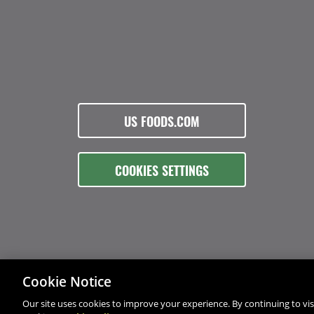
US FOODS.COM
COOKIES SETTINGS
Cookie Notice
Our site uses cookies to improve your experience. By continuing to visi