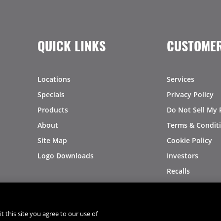
QUICK LINKS
CUSTOMER
Locations
Services
Specials
Privacy Policy
Products
Do Not Sell My 
About
Terms & Condit
Site Map
Cookie Policy
Logo Downloads
Investors
Recalls
t this site you agree to our use of
®
®
© 2026 Copyright - US Foods
CHEF'STORE