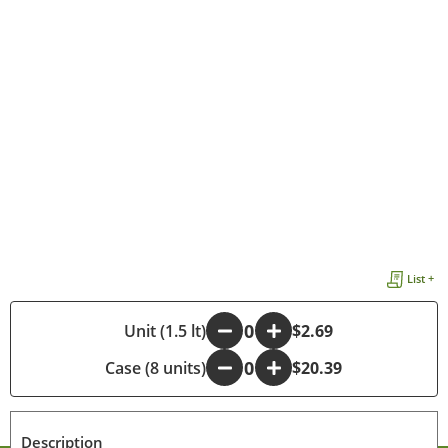
List +
-
Unit (1.5 lt)
+
$2.69
Case (8 units)
-
+
$20.39
Description