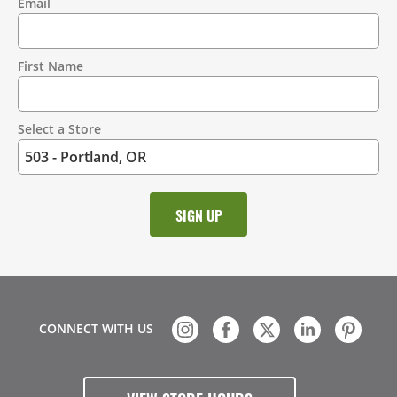
Email
Contact
Information
First Name
Select a Store
CONNECT WITH US