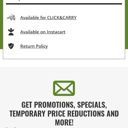
Available for CLICK&CARRY
Available on Instacart
Return Policy
GET PROMOTIONS, SPECIALS,
TEMPORARY PRICE REDUCTIONS AND
MORE!