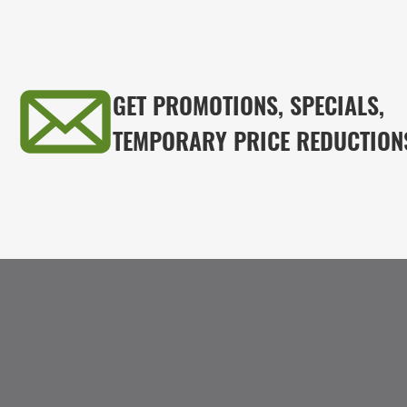
GET PROMOTIONS, SPECIALS,
TEMPORARY PRICE REDUCTION