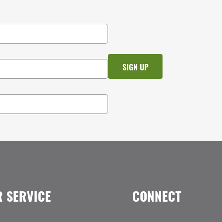
 SERVICE
CONNECT