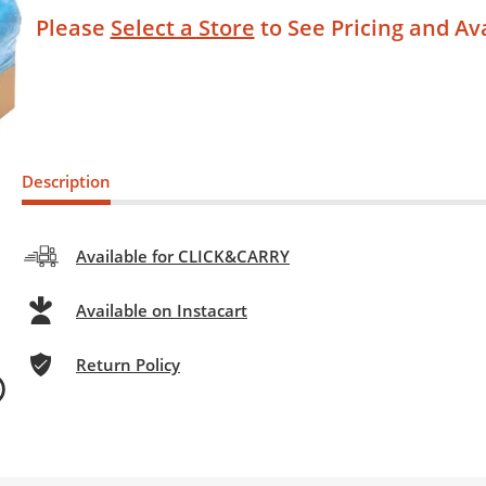
Please
Select a Store
to See Pricing and Ava
Description
Available for CLICK&CARRY
Available on Instacart
Return Policy