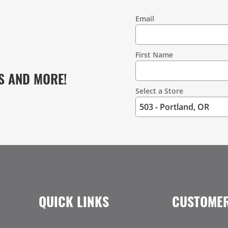
Email
Contact
Information
First Name
S AND MORE!
Select a Store
QUICK LINKS
CUSTOMER