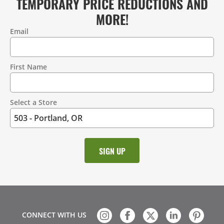
TEMPORARY PRICE REDUCTIONS AND
MORE!
Email
Contact
Information
First Name
Select a Store
CONNECT WITH US