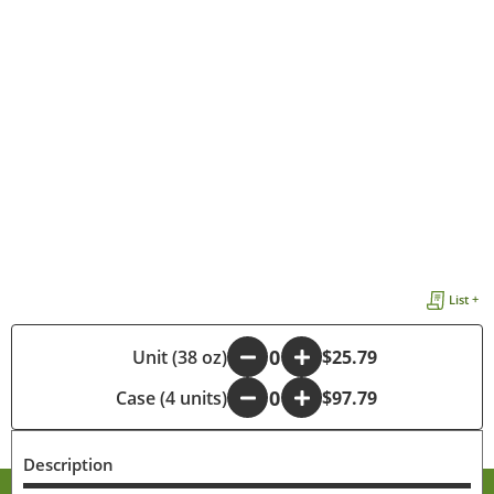
List +
-
Unit (38 oz)
+
$25.79
Case (4 units)
-
+
$97.79
Description