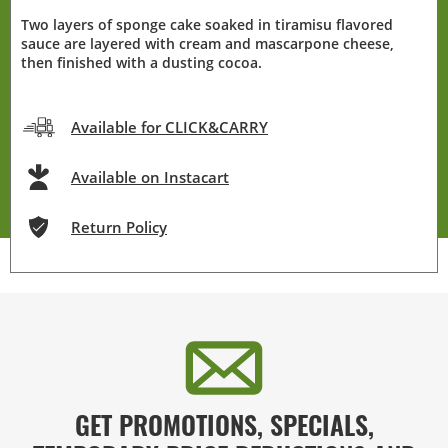
Two layers of sponge cake soaked in tiramisu flavored
sauce are layered with cream and mascarpone cheese,
then finished with a dusting cocoa.
Available for CLICK&CARRY
Available on Instacart
Return Policy
GET PROMOTIONS, SPECIALS,