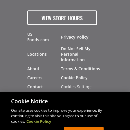
VIEW STORE HOURS
US
Privacy Policy
Foods.com
Do Not Sell My
Locations
Personal
Information
About
Terms & Conditions
Careers
Cookie Policy
Cookies Settings
Contact
Site Map
Investors
Cookie Notice
Recalls
Our site uses cookies to improve your experience. By
continuing to visit this site you agree to our use of
cookies.
Cookie Policy
®
®
© 2026 Copyright - US Foods
CHEF'STORE