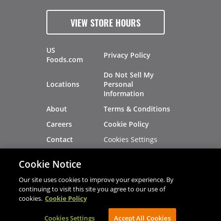
VIEW STORE HOURS
US
Privacy Policy
Foods.com
Do Not Sell My
Locations
Personal
Information
About
Terms & Conditions
Careers
Cookie Policy
Cookies Settings
Contact
Site Map
Investors
Cookie Notice
Recalls
Our site uses cookies to improve your experience. By
continuing to visit this site you agree to our use of
cookies.
Cookie Policy
®
®
© 2026 Copyright - US Foods
CHEF'STORE
Cookies Settings
AVIBE Web Development
Accept All Cookies