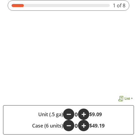
1
of 8
List +
-
Unit (.5 ga)
+
$9.09
Case (6 units)
-
+
$49.19