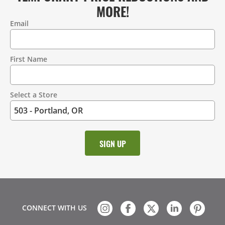
MORE!
Email
Contact
Information
First Name
Select a Store
CONNECT WITH US