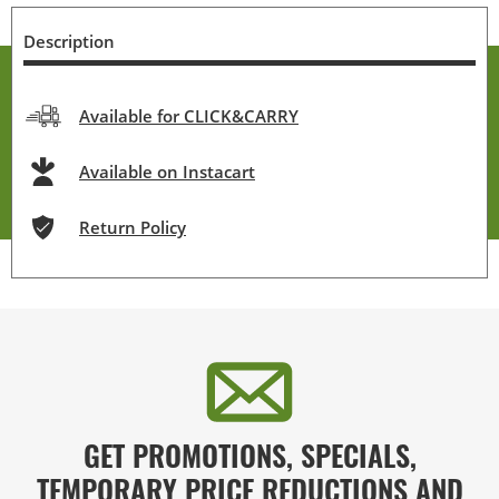
Description
Available for CLICK&CARRY
Available on Instacart
Return Policy
GET PROMOTIONS, SPECIALS,
TEMPORARY PRICE REDUCTIONS AND