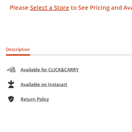
Please
Select a Store
to See Pricing and Ava
Description
Available for CLICK&CARRY
Available on Instacart
Return Policy