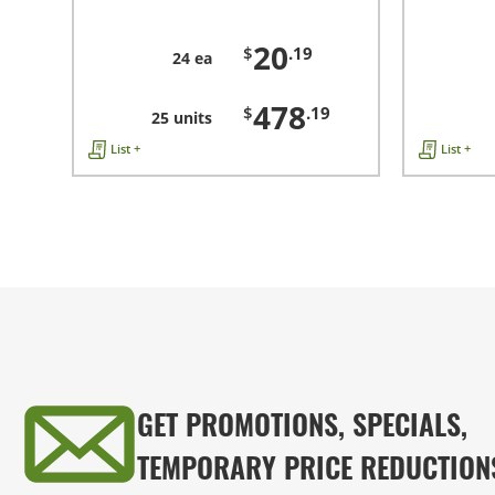
20
$
.19
24 ea
478
$
.19
25 units
List +
List +
GET PROMOTIONS, SPECIALS,
TEMPORARY PRICE REDUCTION