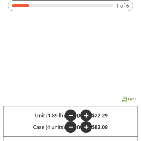
1
of 6
List +
-
Unit (1.89 lb)
+
$22.29
Case (4 units)
-
+
$83.09