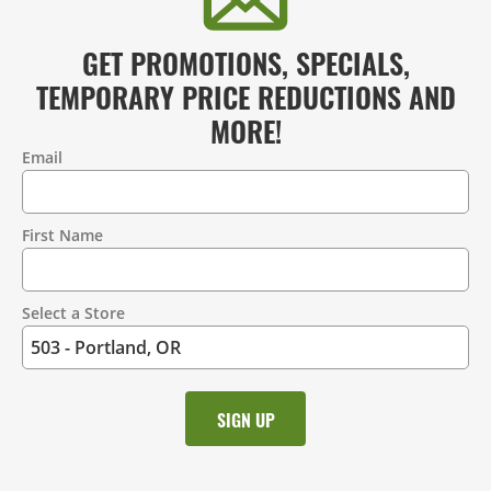
GET PROMOTIONS, SPECIALS,
TEMPORARY PRICE REDUCTIONS AND
MORE!
Email
Contact
Information
First Name
Select a Store