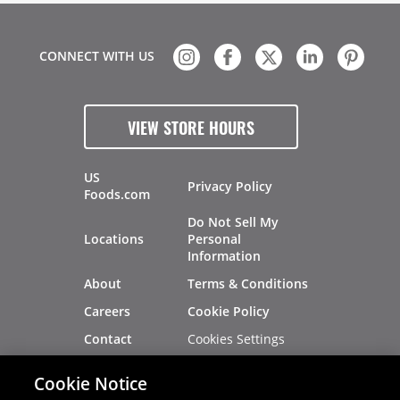
CONNECT WITH US
VIEW STORE HOURS
US
Privacy Policy
Foods.com
Do Not Sell My
Locations
Personal
Information
About
Terms & Conditions
Careers
Cookie Policy
Cookies Settings
Contact
Site Map
Investors
Cookie Notice
Recalls