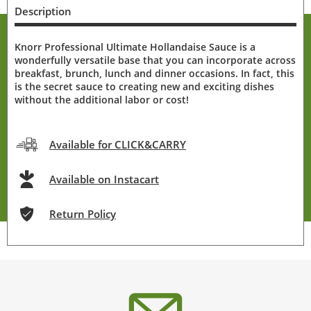
Description
Knorr Professional Ultimate Hollandaise Sauce is a
wonderfully versatile base that you can incorporate across
breakfast, brunch, lunch and dinner occasions. In fact, this
is the secret sauce to creating new and exciting dishes
without the additional labor or cost!
Available for CLICK&CARRY
Available on Instacart
Return Policy