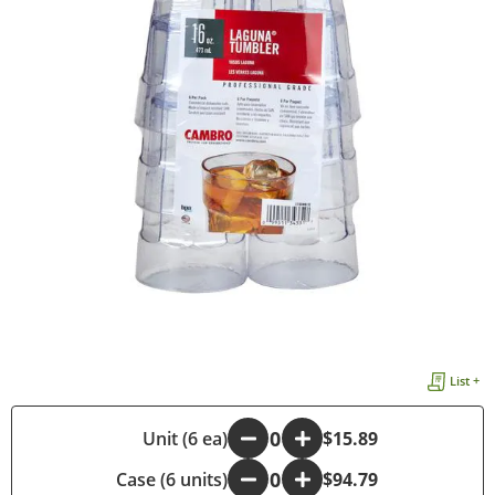
List +
-
Unit (6 ea)
+
$15.89
Case (6 units)
-
+
$94.79