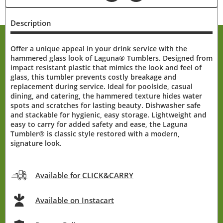
Description
Offer a unique appeal in your drink service with the
hammered glass look of Laguna® Tumblers. Designed from
impact resistant plastic that mimics the look and feel of
glass, this tumbler prevents costly breakage and
replacement during service. Ideal for poolside, casual
dining, and catering, the hammered texture hides water
spots and scratches for lasting beauty. Dishwasher safe
and stackable for hygienic, easy storage. Lightweight and
easy to carry for added safety and ease, the Laguna
Tumbler® is classic style restored with a modern,
signature look.
Available for CLICK&CARRY
Available on Instacart