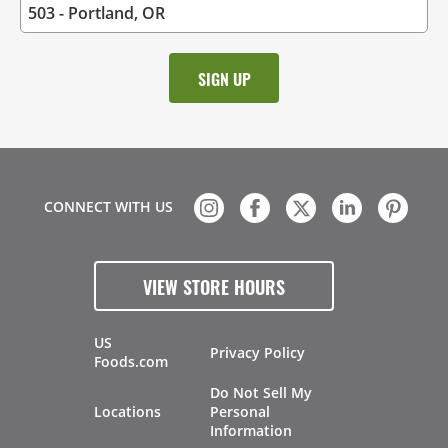
CONNECT WITH US
VIEW STORE HOURS
US
Privacy Policy
Foods.com
Do Not Sell My
Locations
Personal
Information