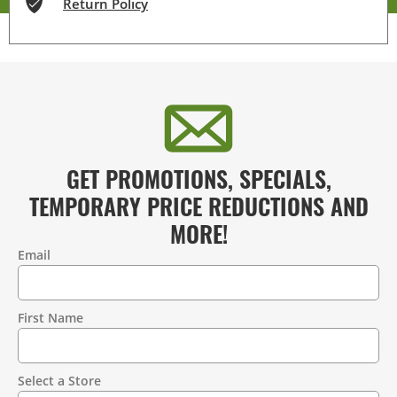
Return Policy
GET PROMOTIONS, SPECIALS,
TEMPORARY PRICE REDUCTIONS AND
MORE!
Email
Contact
Information
First Name
Select a Store