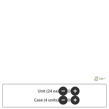
List +
-
Unit (24 ea)
+
Case (4 units)
-
+