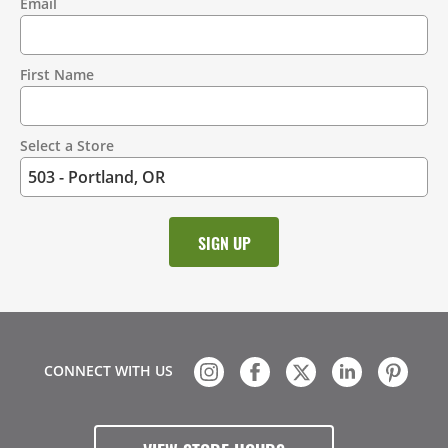
Email
Contact
Information
First Name
Select a Store
CONNECT WITH US