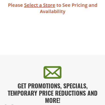
Please
Select a Store
to See Pricing and
Availability
GET PROMOTIONS, SPECIALS,
TEMPORARY PRICE REDUCTIONS AND
MORE!