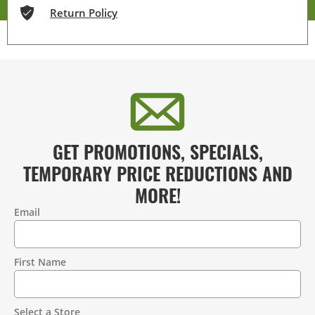
Return Policy
GET PROMOTIONS, SPECIALS,
TEMPORARY PRICE REDUCTIONS AND
MORE!
Email
Contact
Information
First Name
Select a Store