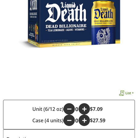
List +
Unit (6/12 oz)
-
+
$7.09
Case (4 units)
-
+
$27.59