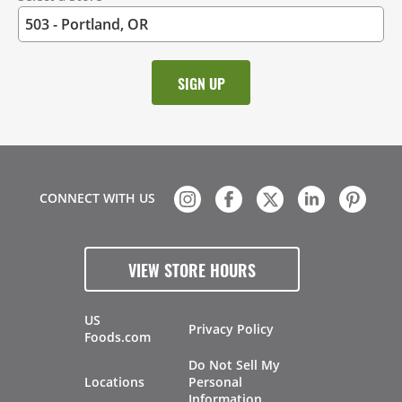
CONNECT WITH US
VIEW STORE HOURS
US
Privacy Policy
Foods.com
Do Not Sell My
Locations
Personal
Information