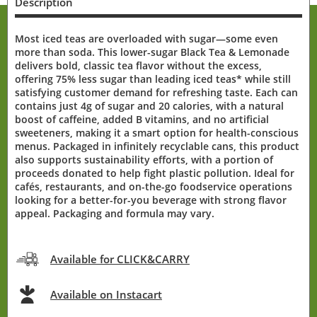
Description
Most iced teas are overloaded with sugar—some even
more than soda. This lower-sugar Black Tea & Lemonade
delivers bold, classic tea flavor without the excess,
offering 75% less sugar than leading iced teas* while still
satisfying customer demand for refreshing taste. Each can
contains just 4g of sugar and 20 calories, with a natural
boost of caffeine, added B vitamins, and no artificial
sweeteners, making it a smart option for health-conscious
menus. Packaged in infinitely recyclable cans, this product
also supports sustainability efforts, with a portion of
proceeds donated to help fight plastic pollution. Ideal for
cafés, restaurants, and on-the-go foodservice operations
looking for a better-for-you beverage with strong flavor
appeal. Packaging and formula may vary.
Available for CLICK&CARRY
Available on Instacart