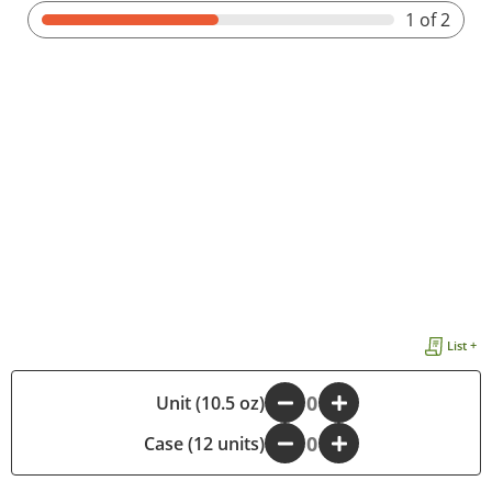
1
of 2
List +
-
Unit (10.5 oz)
+
Case (12 units)
-
+