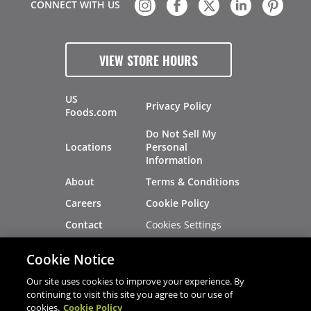
CONNECT WITH US
VIEW STORE HOURS
US
Privacy Policy
Foods.com
Do Not Sell My
Locations
Personal
Information
About
Terms & Conditions
Careers
Cookie Policy
Cookies Settings
Contact
Site Map
Investors
Cookie Notice
Recalls
Our site uses cookies to improve your experience. By
continuing to visit this site you agree to our use of
cookies.
Cookie Policy
®
®
© 2026 Copyright - US Foods
CHEF'STORE