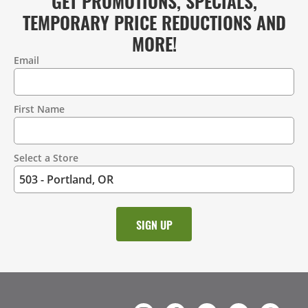
GET PROMOTIONS, SPECIALS,
TEMPORARY PRICE REDUCTIONS AND
MORE!
Email
Contact
Information
First Name
Select a Store