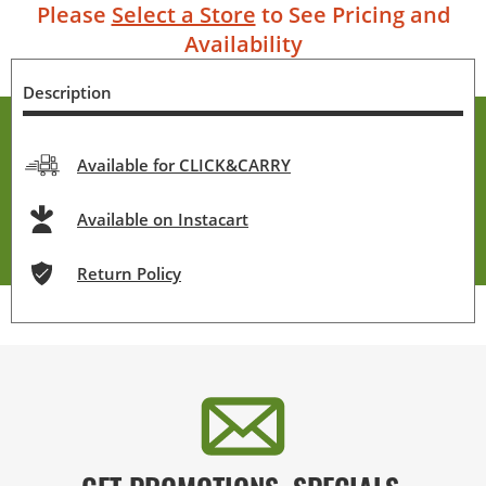
Please
Select a Store
to See Pricing and
Availability
Description
Available for CLICK&CARRY
Available on Instacart
Return Policy