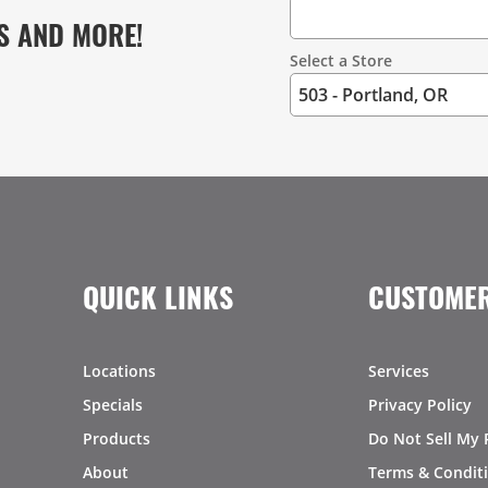
S AND MORE!
Select a Store
QUICK LINKS
CUSTOMER
Locations
Services
Specials
Privacy Policy
Products
Do Not Sell My 
About
Terms & Condit