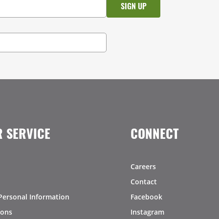
 SERVICE
CONNECT
Careers
Contact
Personal Information
Facebook
ions
Instagram