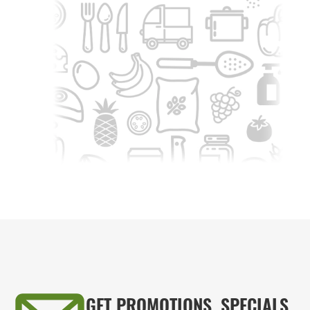
GET PROMOTIONS, SPECIALS,