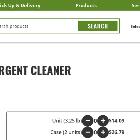
ick Up & Delivery
Products
Ser
LICK&CARRY Pick Up
nstacart
DoorDash
ber Eats
Grubhub
Search All Products
Search By Department
Search New Products
Create Shopping List
Bus
CH
Selec
RGENT CLEANER
-
Unit (3.25 lb)
+
$14.09
Case (2 units)
-
+
$26.79