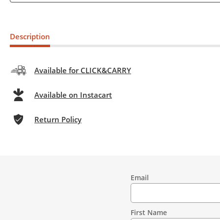
Description
Available for CLICK&CARRY
Available on Instacart
Return Policy
Email
Contact
Information
First Name