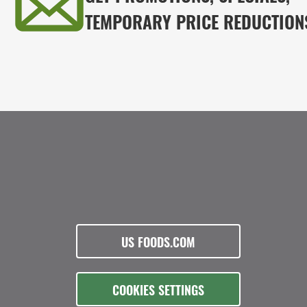
TEMPORARY PRICE REDUCTION
US FOODS.COM
COOKIES SETTINGS