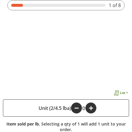
1
of 8
List +
Unit (2/4.5 lba)
-
+
Item sold per lb.
Selecting a qty of 1 will add 1 unit to your
order.