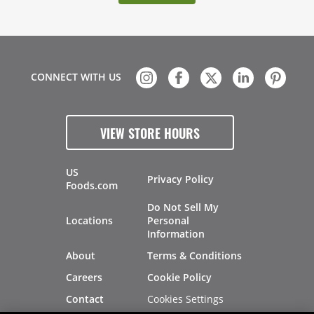
CONNECT WITH US
VIEW STORE HOURS
US
Privacy Policy
Foods.com
Do Not Sell My
Locations
Personal
Information
About
Terms & Conditions
Careers
Cookie Policy
Cookies Settings
Contact