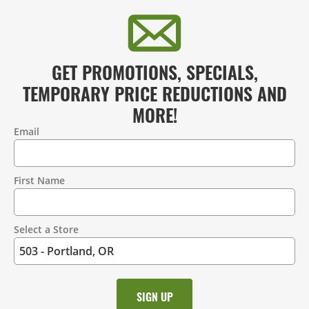
GET PROMOTIONS, SPECIALS,
TEMPORARY PRICE REDUCTIONS AND
MORE!
Email
Contact
Information
First Name
Select a Store