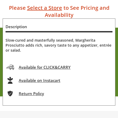
Please
Select a Store
to See Pricing and
Availability
Description
Slow-cured and masterfully seasoned, Margherita
Prosciutto adds rich, savory taste to any appetizer, entrée
or salad.
Available for CLICK&CARRY
Available on Instacart
Return Policy