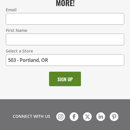
MORE!
Email
Contact
Information
First Name
Select a Store
CONNECT WITH US