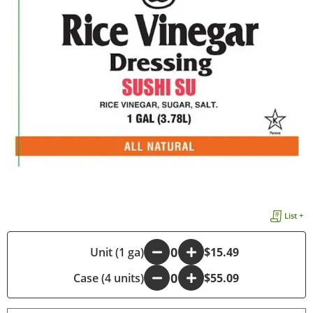
List +
-
Unit (1 ga)
+
$15.49
Case (4 units)
-
+
$55.09