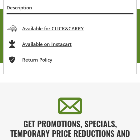
Description
Available for CLICK&CARRY
Available on Instacart
Return Policy
GET PROMOTIONS, SPECIALS,
TEMPORARY PRICE REDUCTIONS AND