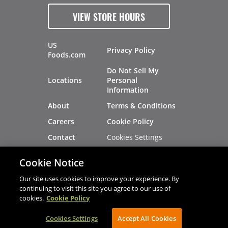
VIEW STORE HOURS
US
Privacy Policy
Foods.com
Do Not Sell My
Locations
Personal
Information
About
Terms & Conditions
Careers
Cookie Policy
Cookies Settings
Contact
Site Map
Investors
Cookie Notice
Recalls
Our site uses cookies to improve your experience. By
continuing to visit this site you agree to our use of
cookies.
Cookie Policy
®
®
© 2026 Copyright - US Foods
CHEF'STORE
Cookies Settings
AVIBE Web Development
Accept All Cookies