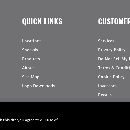
QUICK LINKS
CUSTOMER
Locations
Services
Specials
Privacy Policy
Products
Do Not Sell My 
About
Terms & Condit
Site Map
Cookie Policy
Logo Downloads
Investors
Recalls
t this site you agree to our use of
®
®
© 2026 Copyright - US Foods
CHEF'STORE