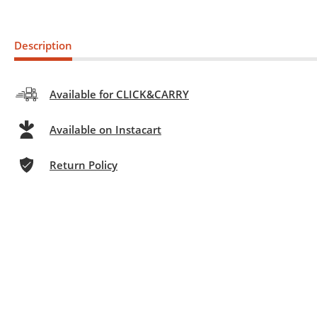
Description
Available for CLICK&CARRY
Available on Instacart
Return Policy