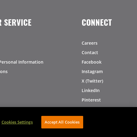
 SERVICE
CONNECT
Careers
Contact
Personal Information
Facebook
ions
Instagram
X (Twitter)
LinkedIn
Pinterest
Cookies Settings
Accept All Cookies
AVIBE Web Development