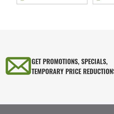
GET PROMOTIONS, SPECIALS,
TEMPORARY PRICE REDUCTION