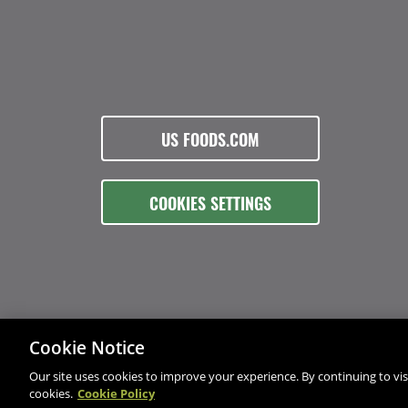
US FOODS.COM
COOKIES SETTINGS
Cookie Notice
Our site uses cookies to improve your experience. By continuing to visi
cookies.
Cookie Policy