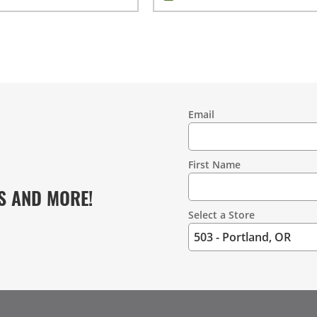
Email
Contact
Information
First Name
S AND MORE!
Select a Store