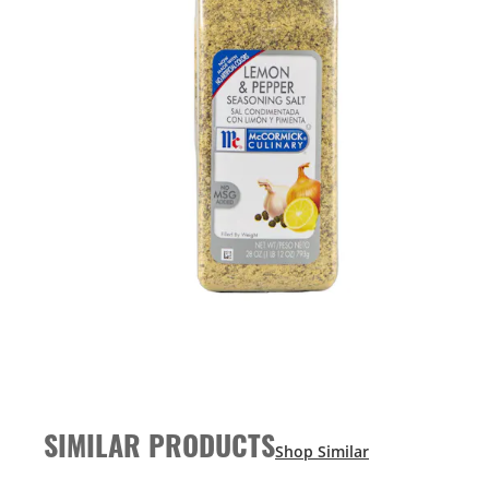
SIMILAR PRODUCTS