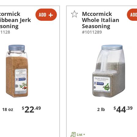
cormick
Mccormick
ADD
AD
-
+
-
+
ibbean Jerk
Whole Italian
soning
Seasoning
11128
#1011289
22
44
$
.49
$
.39
18 oz
2 lb
List +