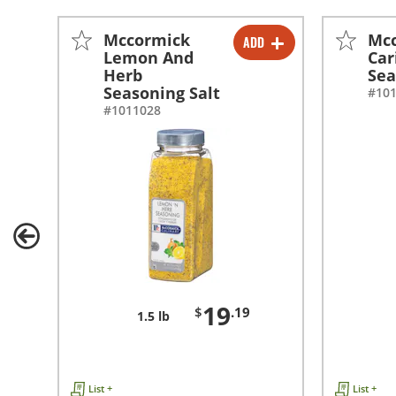
Mccormick
Mc
ADD
-
+
Lemon And
Car
Herb
Sea
Seasoning Salt
#10
#1011028
19
$
.19
1.5 lb
List +
List +