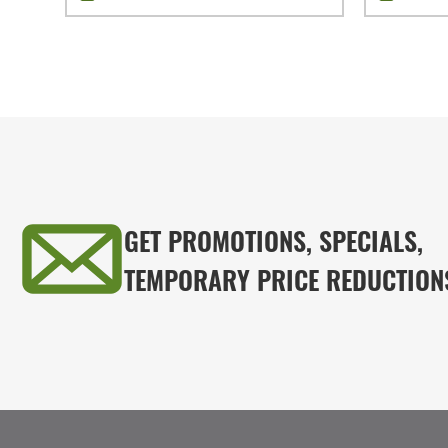
GET PROMOTIONS, SPECIALS,
TEMPORARY PRICE REDUCTION