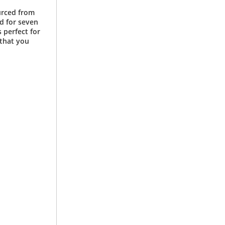
urced from
d for seven
 perfect for
 that you