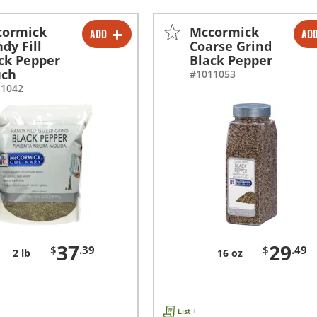
cormick
Mccormick
ADD
AD
-
+
-
+
dy Fill
Coarse Grind
ck Pepper
Black Pepper
uch
#1011053
11042
37
29
$
.39
$
.49
2 lb
16 oz
List +