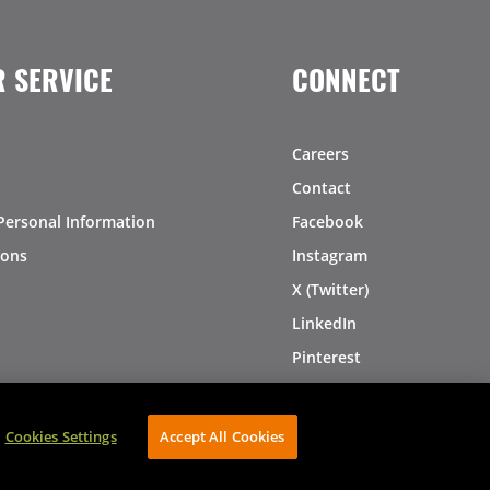
 SERVICE
CONNECT
Careers
Contact
Personal Information
Facebook
ions
Instagram
X (Twitter)
LinkedIn
Pinterest
Cookies Settings
Accept All Cookies
AVIBE Web Development