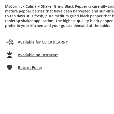
McCormick Culinary Shaker Grind Black Pepper is carefully so
mature pepper berries that have been harvested and sun-drie
to ten days. It is fresh, pure medium grind black pepper that is
tabletop shaker application. The highest quality black pepper
prefer in your kitchen and your guests demand at the table.
Available for CLICK&CARRY
Available on Instacart
Return Policy