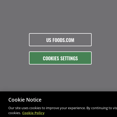
US FOODS.COM
COOKIES SETTINGS
Cookie Notice
Our site uses cookies to improve your experience. By continuing to visi
cookies.
Cookie Policy