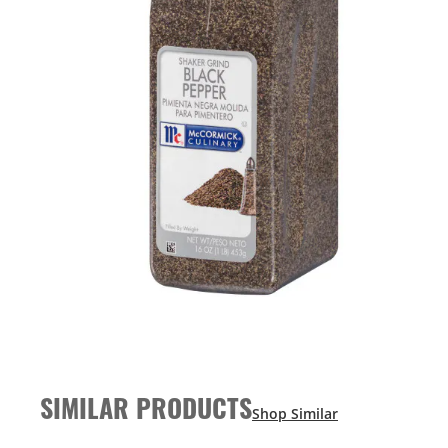
SIMILAR PRODUCTS