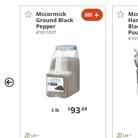
Mccormick
Mc
ADD
-
+
Ground Black
Han
Pepper
Bla
Po
#1011037
#10
93
$
.69
5 lb
List +
List +