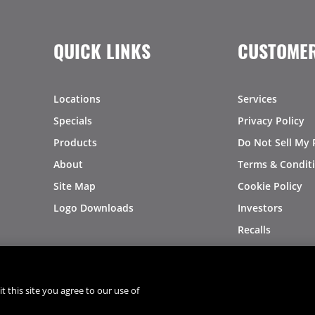
QUICK LINKS
CUSTOMER
Locations
Services
Specials
Privacy Policy
Products
Do Not Sell My 
About
Terms & Condit
Site Map
Cookie Policy
Logo Downloads
Investors
Recalls
t this site you agree to our use of
®
®
© 2026 Copyright - US Foods
CHEF'STORE