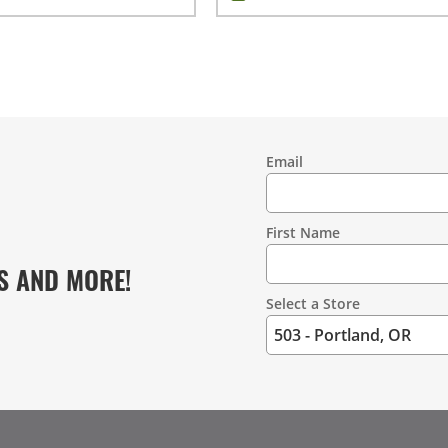
Email
Contact
Information
First Name
S AND MORE!
Select a Store