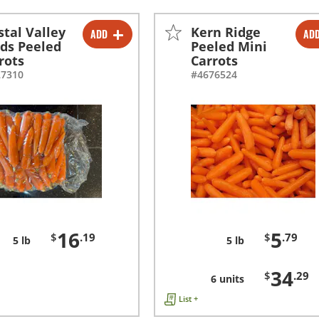
stal Valley
Kern Ridge
ADD
AD
-
+
-
+
ds Peeled
Peeled Mini
rots
Carrots
-
+
27310
#4676524
16
5
$
.19
$
.79
5 lb
5 lb
34
$
.29
6 units
List +