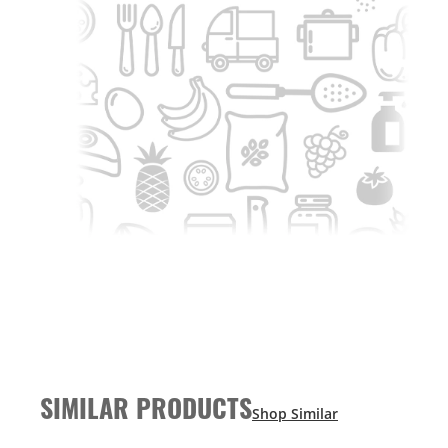
SIMILAR PRODUCTS