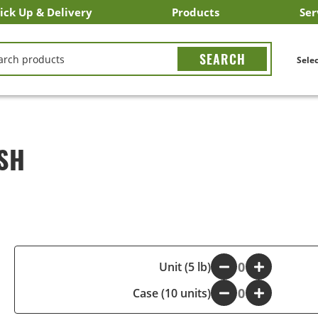
ick Up & Delivery
Products
Ser
LICK&CARRY Pick Up
nstacart
DoorDash
ber Eats
Grubhub
Search All Products
Search By Department
Search New Products
Create Shopping List
Bus
CH
Selec
SH
-
Unit (5 lb)
+
Case (10 units)
-
+