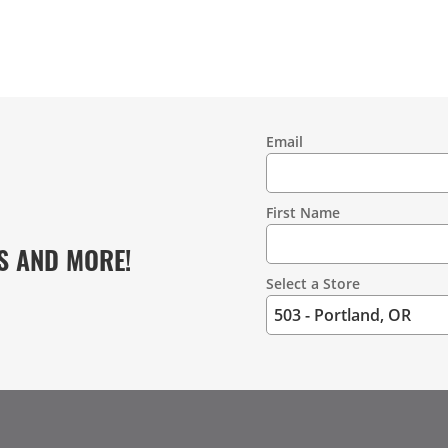
Email
Contact
Information
First Name
S AND MORE!
Select a Store