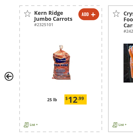
Kern Ridge
Cry
ADD
-
+
Jumbo Carrots
Foo
#2325101
Car
#24
12
$
.99
25 lb
List +
List +