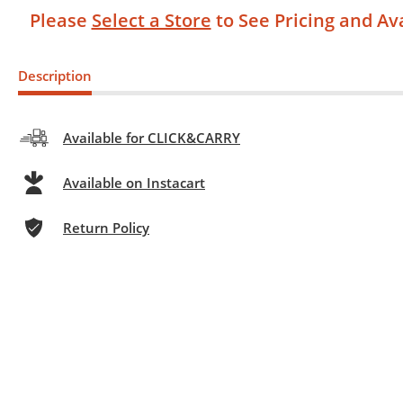
Please
Select a Store
to See Pricing and Ava
Description
Available for CLICK&CARRY
Available on Instacart
Return Policy