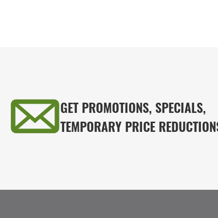
GET PROMOTIONS, SPECIALS,
TEMPORARY PRICE REDUCTION