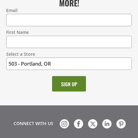
MORE!
Email
Contact
Information
First Name
Select a Store
CONNECT WITH US