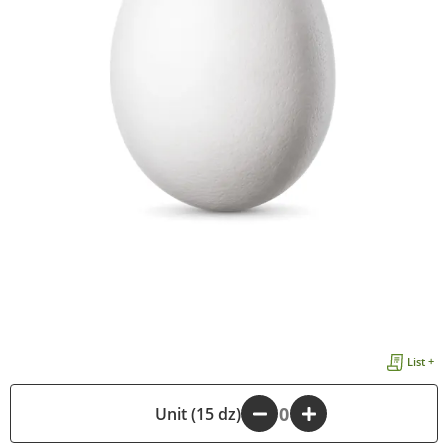
List +
-
Unit (15 dz)
+