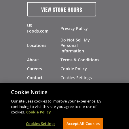
VIEW STORE HOURS
US
Privacy Policy
Foods.com
Do Not Sell My
Locations
Personal
Information
About
Terms & Conditions
Careers
Cookie Policy
Cookies Settings
Contact
Site Map
Investors
Cookie Notice
Recalls
Our site uses cookies to improve your experience. By
continuing to visit this site you agree to our use of
cookies.
Cookie Policy
®
®
© 2026 Copyright - US Foods
CHEF'STORE
Cookies Settings
AVIBE Web Development
Accept All Cookies