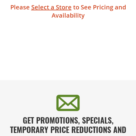
Please
Select a Store
to See Pricing and
Availability
GET PROMOTIONS, SPECIALS,
TEMPORARY PRICE REDUCTIONS AND