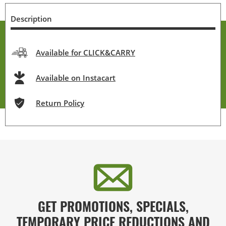
Description
Available for CLICK&CARRY
Available on Instacart
Return Policy
GET PROMOTIONS, SPECIALS,
TEMPORARY PRICE REDUCTIONS AND