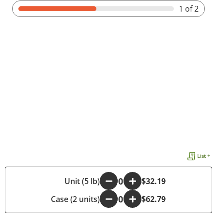
1
of 2
List +
-
Unit (5 lb)
+
$32.19
Case (2 units)
-
+
$62.79