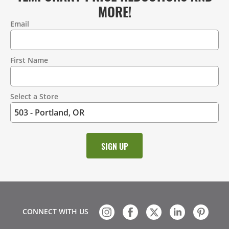
MORE!
Email
Contact
Information
First Name
Select a Store
CONNECT WITH US