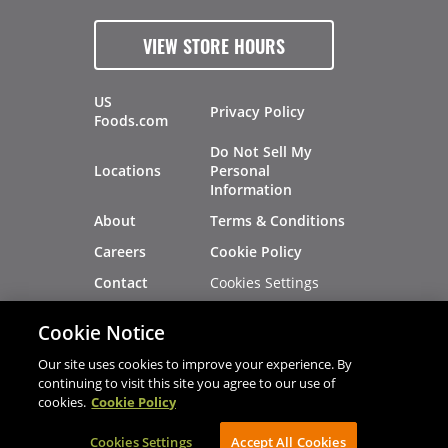
VIEW STORE HOURS
US
Privacy Policy
Foods.com
Do Not Sell My
Locations
Personal
Information
About
Terms & Conditions
Careers
Cookie Policy
Cookies Settings
Contact
Site Map
Investors
Cookie Notice
Recalls
Our site uses cookies to improve your experience. By
continuing to visit this site you agree to our use of
cookies.
Cookie Policy
®
®
© 2026 Copyright - US Foods
CHEF'STORE
Cookies Settings
AVIBE Web Development
Accept All Cookies