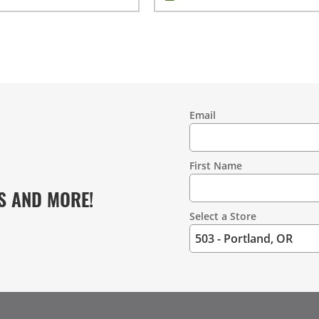
Email
Contact
Information
First Name
S AND MORE!
Select a Store