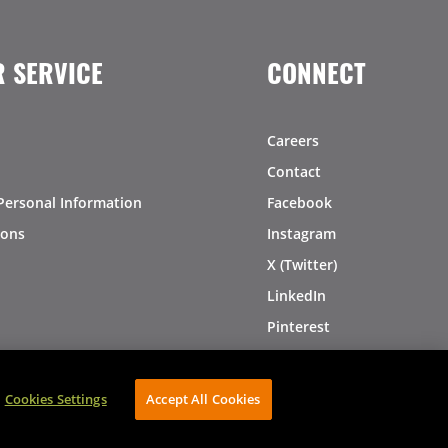
 SERVICE
CONNECT
Careers
Contact
Personal Information
Facebook
ions
Instagram
X (Twitter)
LinkedIn
Pinterest
Cookies Settings
Accept All Cookies
AVIBE Web Development