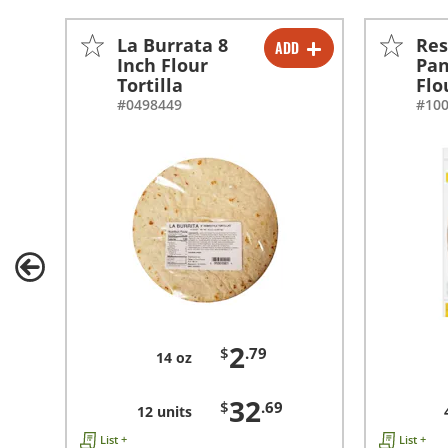
La Burrata 8
Res
ADD
-
+
Inch Flour
Pan
Tortilla
Flo
-
+
#0498449
#10
2
$
.79
14 oz
32
$
.69
12 units
List +
List +