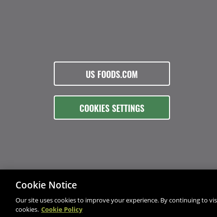
US FOODS.COM
COOKIES SETTINGS
Cookie Notice
Our site uses cookies to improve your experience. By continuing to visi
cookies.
Cookie Policy