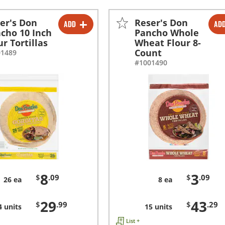
er's Don
Reser's Don
ADD
AD
-
+
-
+
cho 10 Inch
Pancho Whole
ur Tortillas
Wheat Flour 8-
-
+
-
+
Count
01489
#1001490
8
3
$
.09
$
.09
26 ea
8 ea
29
43
$
.99
$
.29
4 units
15 units
List +