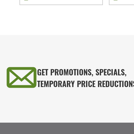
GET PROMOTIONS, SPECIALS,
TEMPORARY PRICE REDUCTION