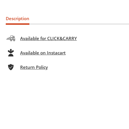
Description
Available for CLICK&CARRY
Available on Instacart
Return Policy