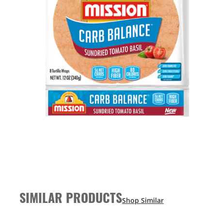
SIMILAR PRODUCTS