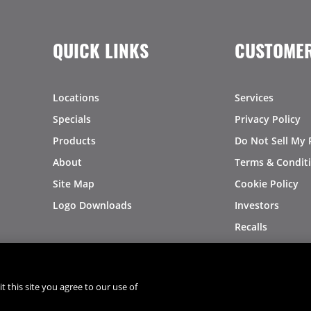
QUICK LINKS
CUSTOMER
Locations
Services
Specials
Privacy Policy
Products
Do Not Sell My 
About
Terms & Condit
Site Map
Cookie Policy
Logo Downloads
Investors
Recalls
t this site you agree to our use of
®
®
© 2026 Copyright - US Foods
CHEF'STORE