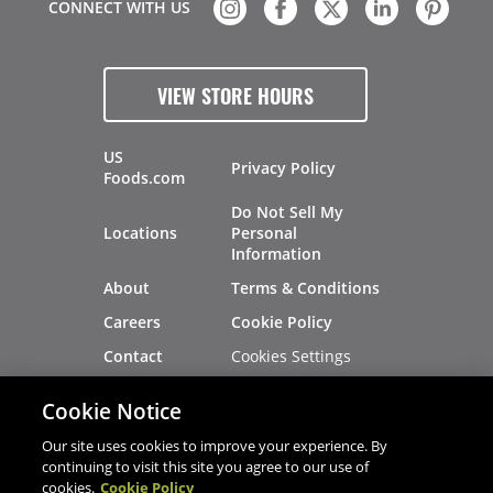
CONNECT WITH US
VIEW STORE HOURS
US
Privacy Policy
Foods.com
Do Not Sell My
Locations
Personal
Information
About
Terms & Conditions
Careers
Cookie Policy
Cookies Settings
Contact
Site Map
Investors
Cookie Notice
Recalls
Our site uses cookies to improve your experience. By
continuing to visit this site you agree to our use of
cookies.
Cookie Policy
®
®
© 2026 Copyright - US Foods
CHEF'STORE