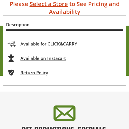
Please
Select a Store
to See Pricing and
Availability
Description
Available for CLICK&CARRY
Available on Instacart
Return Policy