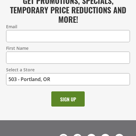
GET PROMOTIONS, SPECIALS,
TEMPORARY PRICE REDUCTIONS AND
MORE!
Email
Contact
Information
First Name
Select a Store