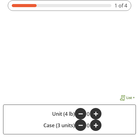
1
of 4
List +
-
Unit (4 lb)
+
Case (3 units)
-
+