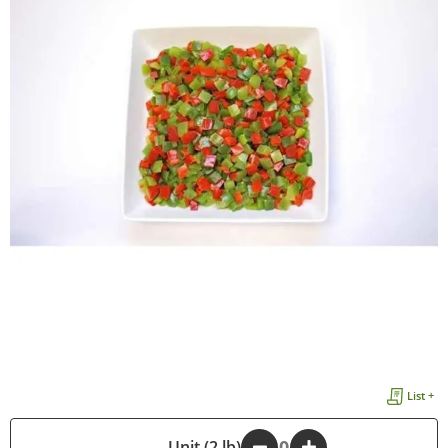
List +
-
Unit (2 lb)
+