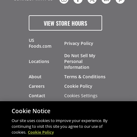
VIEW STORE HOURS
US
Privacy Policy
Foods.com
Do Not Sell My
Locations
Personal
Information
About
Terms & Conditions
Careers
Cookie Policy
Cookies Settings
Contact
Site Map
Investors
Cookie Notice
Recalls
Our site uses cookies to improve your experience. By
continuing to visit this site you agree to our use of
cookies.
Cookie Policy
®
®
© 2026 Copyright - US Foods
CHEF'STORE