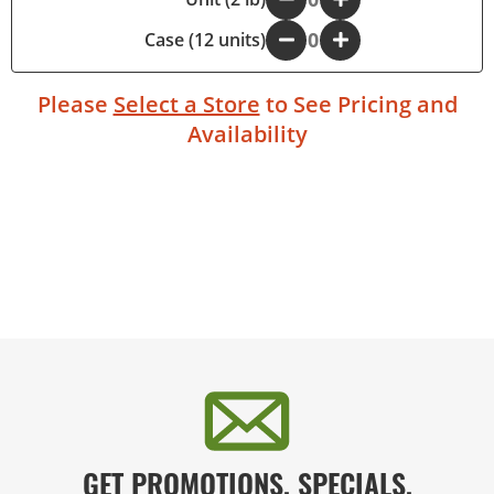
Case (12 units)
-
+
Please
Select a Store
to See Pricing and
Availability
GET PROMOTIONS, SPECIALS,