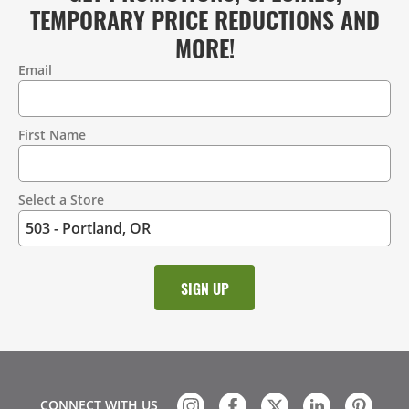
TEMPORARY PRICE REDUCTIONS AND
MORE!
Email
Contact
Information
First Name
Select a Store
CONNECT WITH US