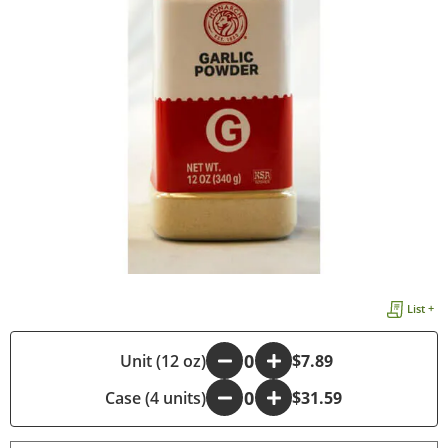
List +
-
Unit (12 oz)
+
$7.89
Case (4 units)
-
+
$31.59