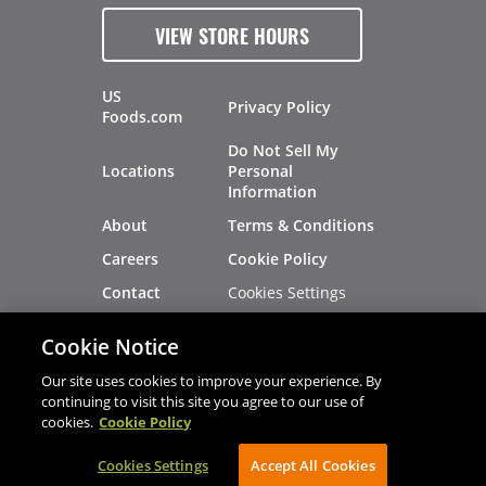
VIEW STORE HOURS
US
Privacy Policy
Foods.com
Do Not Sell My
Locations
Personal
Information
About
Terms & Conditions
Careers
Cookie Policy
Cookies Settings
Contact
Site Map
Investors
Cookie Notice
Recalls
Our site uses cookies to improve your experience. By
continuing to visit this site you agree to our use of
cookies.
Cookie Policy
®
®
© 2026 Copyright - US Foods
CHEF'STORE
Cookies Settings
AVIBE Web Development
Accept All Cookies