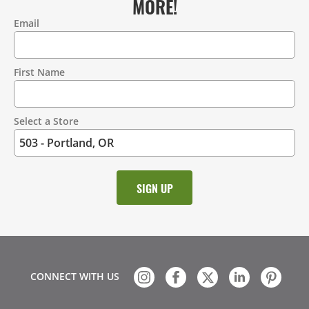
MORE!
Email
Contact
Information
First Name
Select a Store
CONNECT WITH US