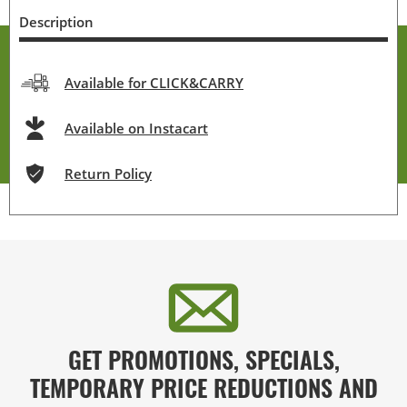
Description
Available for CLICK&CARRY
Available on Instacart
Return Policy
GET PROMOTIONS, SPECIALS,
TEMPORARY PRICE REDUCTIONS AND