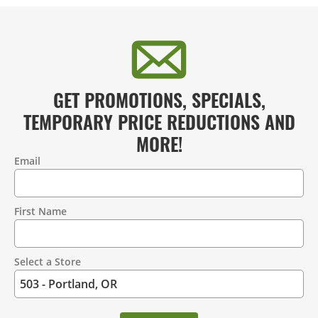
GET PROMOTIONS, SPECIALS,
TEMPORARY PRICE REDUCTIONS AND
MORE!
Email
Contact
Information
First Name
Select a Store