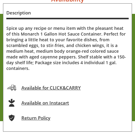
Description
Spice up any recipe or menu item with the pleasant heat
of this Monarch 1 Gallon Hot Sauce Container. Perfect for
bringing a little heat to your favorite dishes, from
scrambled eggs, to stir-fries, and chicken wings, it is a
medium heat, medium body orange-red colored sauce
made with aged cayenne peppers. Shelf stable with a 150-
day shelf life; Package size includes 4 individual 1 gal.
containers.
Available for CLICK&CARRY
Available on Instacart
Return Policy