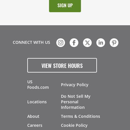
CONNECT WITH US
VIEW STORE HOURS
US
Privacy Policy
Foods.com
Do Not Sell My
Locations
Personal
Information
About
Terms & Conditions
Careers
Cookie Policy