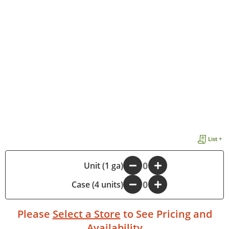
List +
-
Unit (1 ga)
+
Case (4 units)
-
+
Please
Select a Store
to See Pricing and
Availability