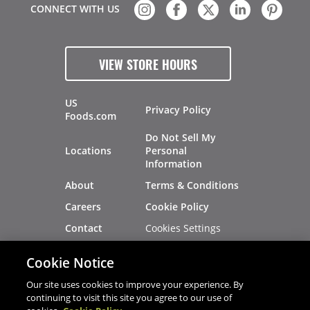
CONNECT WITH US
VIEW STORE HOURS
US
Privacy Policy
Foods.com
Do Not Sell My
Locations
Personal
Information
About
Terms & Conditions
Careers
Cookie Policy
Cookies Settings
Contact
Site Map
Investors
Cookie Notice
Recalls
Our site uses cookies to improve your experience. By
continuing to visit this site you agree to our use of