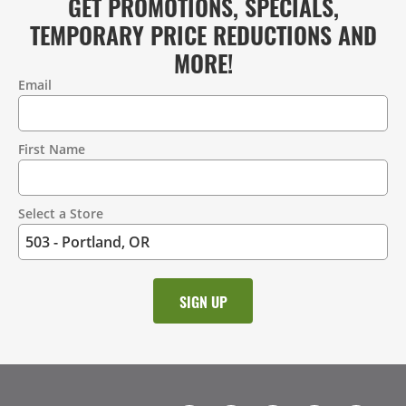
GET PROMOTIONS, SPECIALS,
TEMPORARY PRICE REDUCTIONS AND
MORE!
Email
Contact
Information
First Name
Select a Store