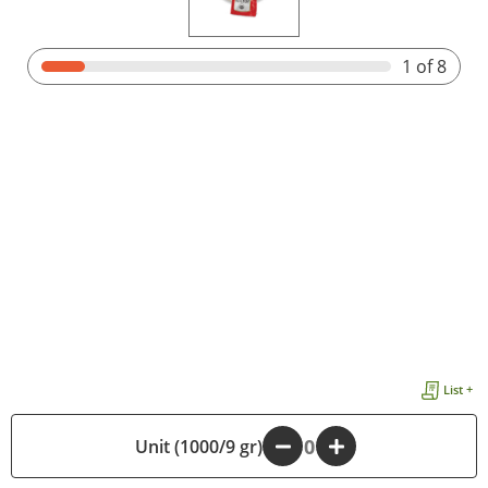
1
of 8
List +
Unit (1000/9 gr)
-
+