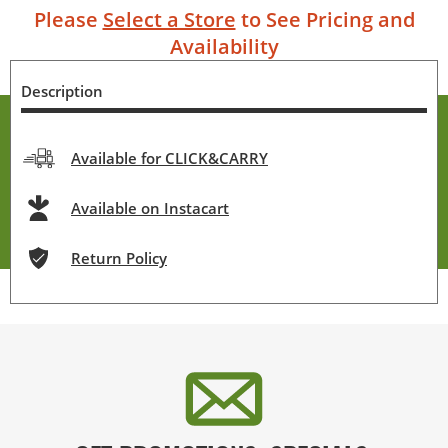
Please
Select a Store
to See Pricing and
Availability
Description
Available for CLICK&CARRY
Available on Instacart
Return Policy