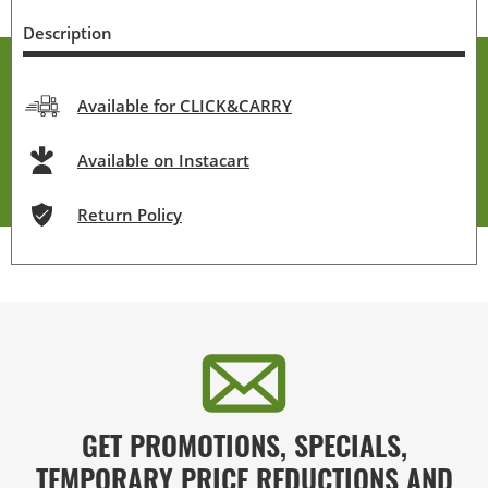
Description
Available for CLICK&CARRY
Available on Instacart
Return Policy
GET PROMOTIONS, SPECIALS,
TEMPORARY PRICE REDUCTIONS AND