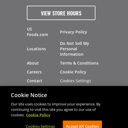
VIEW STORE HOURS
US
Privacy Policy
Foods.com
Do Not Sell My
Locations
Personal
Information
About
Terms & Conditions
Careers
Cookie Policy
Cookies Settings
Contact
Site Map
Investors
Cookie Notice
Recalls
Our site uses cookies to improve your experience. By
continuing to visit this site you agree to our use of
cookies.
Cookie Policy
®
®
© 2026 Copyright - US Foods
CHEF'STORE
Cookies Settings
AVIBE Web Development
Accept All Cookies