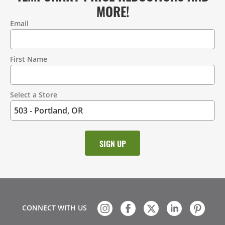
MORE!
Email
Contact
Information
First Name
Select a Store
CONNECT WITH US