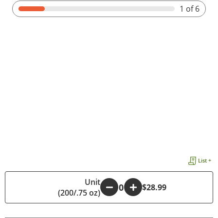
1
of 6
List +
Unit
-
+
$28.99
(200/.75 oz)