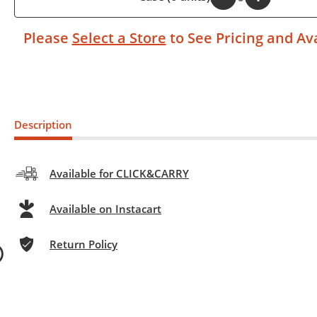
Please
Select a Store
to See Pricing and Ava
Description
Available for CLICK&CARRY
Available on Instacart
Return Policy