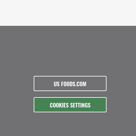
US FOODS.COM
COOKIES SETTINGS