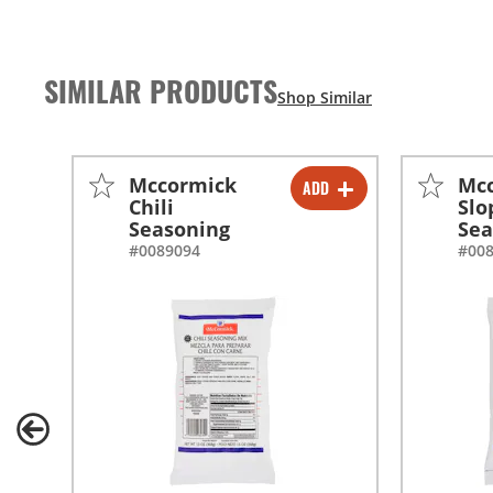
SIMILAR PRODUCTS
Mccormick
Mc
ADD
-
+
Chili
Slo
Seasoning
Sea
-
+
#0089094
#00