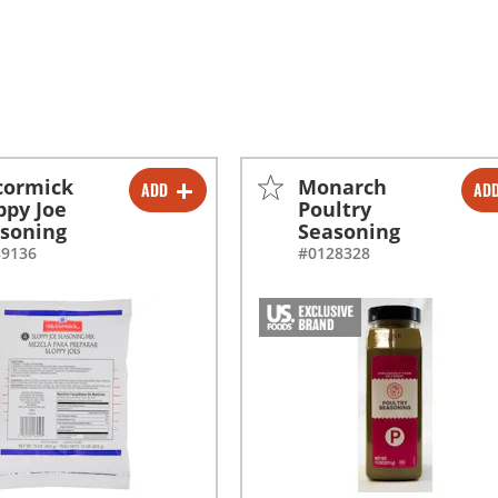
cormick
Monarch
ADD
AD
-
+
-
+
ppy Joe
Poultry
soning
Seasoning
-
+
-
+
89136
#0128328