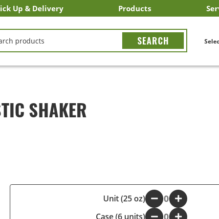
ick Up & Delivery
Products
Ser
LICK&CARRY Pick Up
nstacart
DoorDash
ber Eats
Grubhub
Search All Products
Search By Department
Search New Products
Create Shopping List
Bus
CH
Selec
TIC SHAKER
-
Unit (25 oz)
+
Case (6 units)
-
+