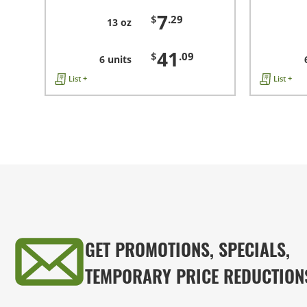
7
$
.29
13 oz
41
$
.09
6 units
List +
List +
GET PROMOTIONS, SPECIALS,
TEMPORARY PRICE REDUCTION