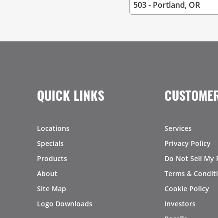
QUICK LINKS
CUSTOMER
Locations
Services
Specials
Privacy Policy
Products
Do Not Sell My 
About
Terms & Condit
Site Map
Cookie Policy
Logo Downloads
Investors