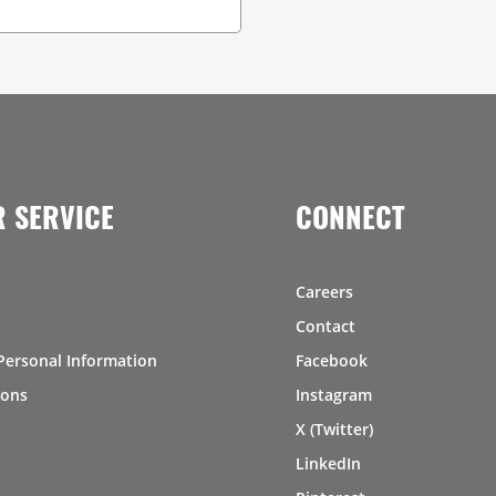
 SERVICE
CONNECT
Careers
Contact
Personal Information
Facebook
ions
Instagram
X (Twitter)
LinkedIn