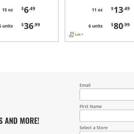
6
13
$
.49
$
.49
15 oz
11 oz
36
80
$
.99
$
.99
6 units
6 units
List +
Email
Contact
Information
First Name
S AND MORE!
Select a Store