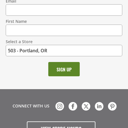
Email
Contact
Information
First Name
Select a Store
CONNECT WITH US