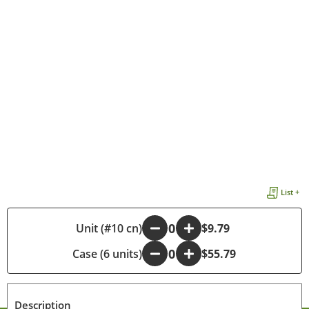
List +
-
Unit (#10 cn)
+
$9.79
Case (6 units)
-
+
$55.79
Description