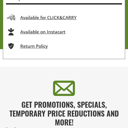
Available for CLICK&CARRY
Available on Instacart
Return Policy
GET PROMOTIONS, SPECIALS,
TEMPORARY PRICE REDUCTIONS AND
MORE!