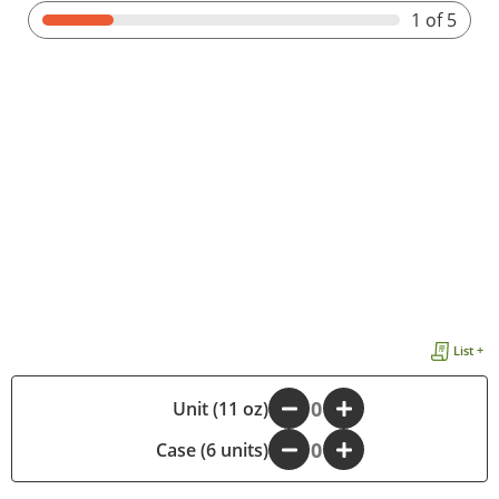
1
of 5
List +
-
Unit (11 oz)
+
Case (6 units)
-
+