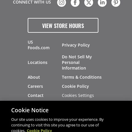
CONNECT WITH US
VIEW STORE HOURS
US
Privacy Policy
Foods.com
Do Not Sell My
Locations
Personal
Information
About
Terms & Conditions
Careers
Cookie Policy
Cookies Settings
Contact
Site Map
Investors
Cookie Notice
Recalls
Our site uses cookies to improve your experience. By
continuing to visit this site you agree to our use of
cookies.
Cookie Policy
®
®
© 2026 Copyright - US Foods
CHEF'STORE