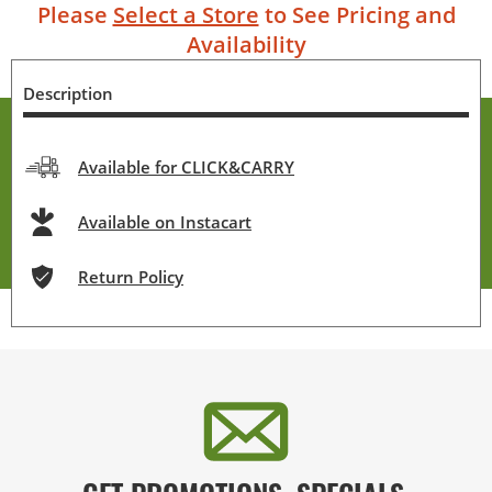
Please
Select a Store
to See Pricing and
Availability
Description
Available for CLICK&CARRY
Available on Instacart
Return Policy