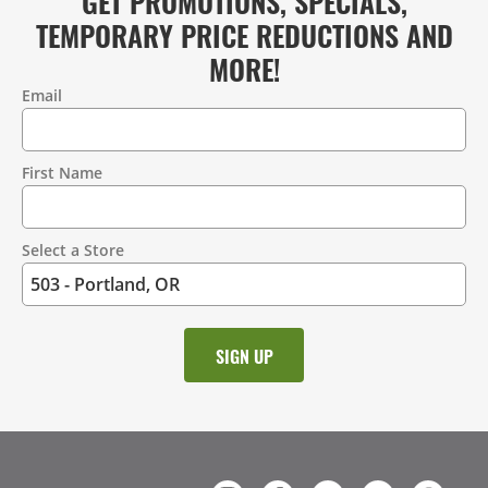
GET PROMOTIONS, SPECIALS,
TEMPORARY PRICE REDUCTIONS AND
MORE!
Email
Contact
Information
First Name
Select a Store