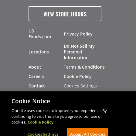
VIEW STORE HOURS
US
Privacy Policy
Foods.com
Do Not Sell My
Locations
Personal
Information
About
Terms & Conditions
Careers
Cookie Policy
Cookies Settings
Contact
Site Map
Investors
Cookie Notice
Recalls
Our site uses cookies to improve your experience. By
continuing to visit this site you agree to our use of
cookies.
Cookie Policy
®
®
© 2026 Copyright - US Foods
CHEF'STORE
Cookies Settings
AVIBE Web Development
Accept All Cookies