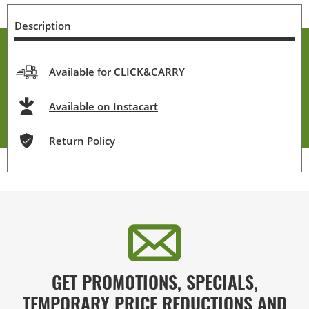
Description
Available for CLICK&CARRY
Available on Instacart
Return Policy
GET PROMOTIONS, SPECIALS,
TEMPORARY PRICE REDUCTIONS AND