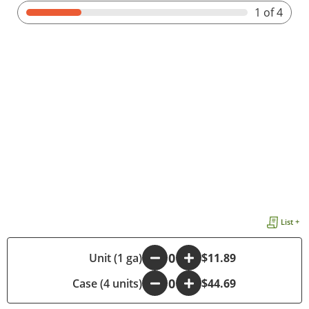
1
of 4
List +
-
Unit (1 ga)
+
$11.89
Case (4 units)
-
+
$44.69