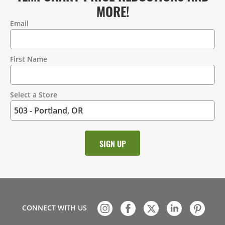
MORE!
Email
Contact
Information
First Name
Select a Store
CONNECT WITH US