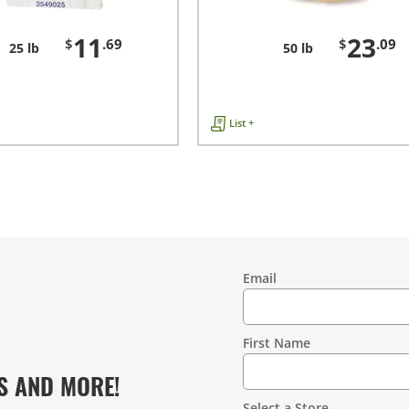
11
23
$
.69
$
.09
25 lb
50 lb
List +
Email
Contact
Information
First Name
S AND MORE!
Select a Store