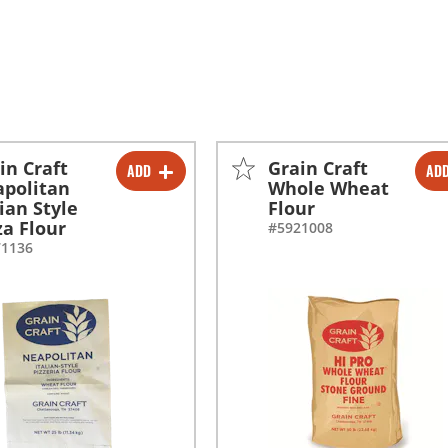
in Craft
Grain Craft
ADD
AD
-
+
-
+
politan
Whole Wheat
lian Style
Flour
za Flour
#5921008
71136