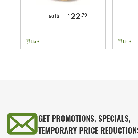
22
$
.79
50 lb
List +
List +
GET PROMOTIONS, SPECIALS,
TEMPORARY PRICE REDUCTION