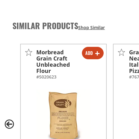
SIMILAR PRODUCTS
Morbread
Gra
ADD
-
+
Grain Craft
Nea
Unbleached
Ita
Flour
Piz
#5020623
#76