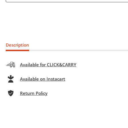
Description
Available for CLICK&CARRY
Available on Instacart
Return Policy