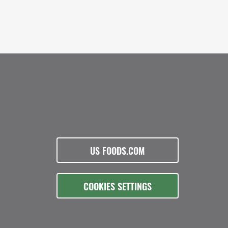
US FOODS.COM
COOKIES SETTINGS