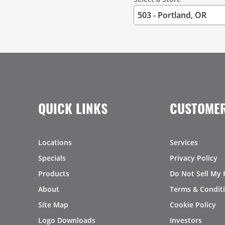
QUICK LINKS
CUSTOMER
Locations
Services
Specials
Privacy Policy
Products
Do Not Sell My 
About
Terms & Condit
Site Map
Cookie Policy
Logo Downloads
Investors