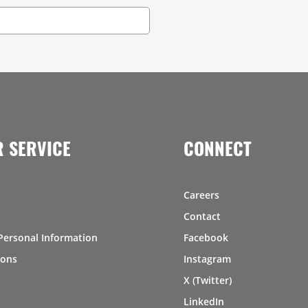
 SERVICE
CONNECT
Careers
Contact
Personal Information
Facebook
ions
Instagram
X (Twitter)
LinkedIn