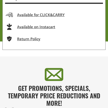
Available for CLICK&CARRY
Available on Instacart
Return Policy
GET PROMOTIONS, SPECIALS,
TEMPORARY PRICE REDUCTIONS AND
MORE!