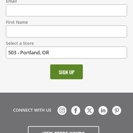
Email
Contact
Information
First Name
Select a Store
CONNECT WITH US