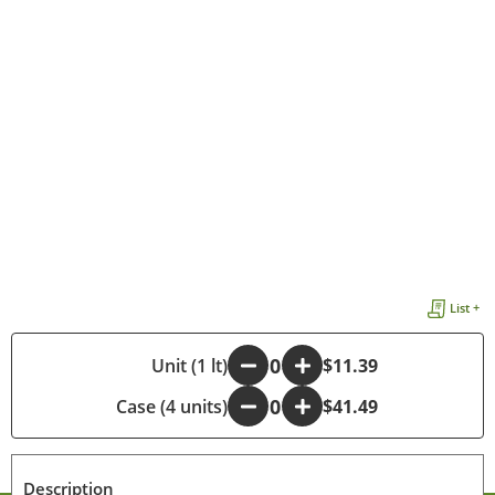
List +
-
Unit (1 lt)
+
$11.39
Case (4 units)
-
+
$41.49
Description