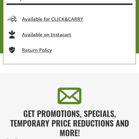
Available for CLICK&CARRY
Available on Instacart
Return Policy
GET PROMOTIONS, SPECIALS,
TEMPORARY PRICE REDUCTIONS AND
MORE!