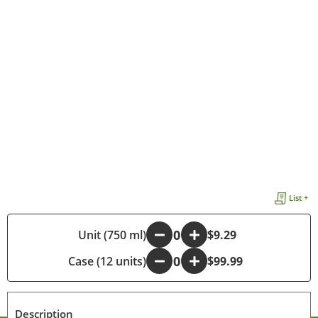
List +
-
Unit (750 ml)
+
$9.29
Case (12 units)
-
+
$99.99
Description