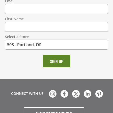
Email
Contact
Information
First Name
Select a Store
CONNECT WITH US