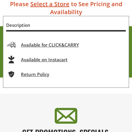
Please
Select a Store
to See Pricing and
Availability
Description
Available for CLICK&CARRY
Available on Instacart
Return Policy