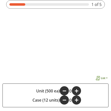
1
of 5
List +
-
Unit (500 ea)
+
Case (12 units)
-
+