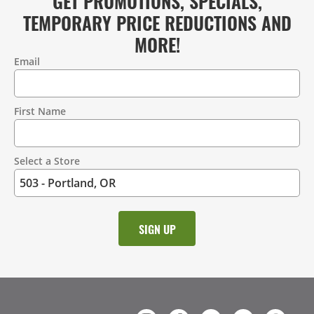
GET PROMOTIONS, SPECIALS,
TEMPORARY PRICE REDUCTIONS AND
MORE!
Email
Contact
Information
First Name
Select a Store