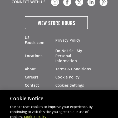
CONNECT WITH US
VIEW STORE HOURS
US
Privacy Policy
Foods.com
Do Not Sell My
Locations
Personal
Information
About
Terms & Conditions
Careers
Cookie Policy
Cookies Settings
Contact
Site Map
Investors
Cookie Notice
Recalls
Our site uses cookies to improve your experience. By
continuing to visit this site you agree to our use of
cookies.
Cookie Policy
®
®
© 2026 Copyright - US Foods
CHEF'STORE