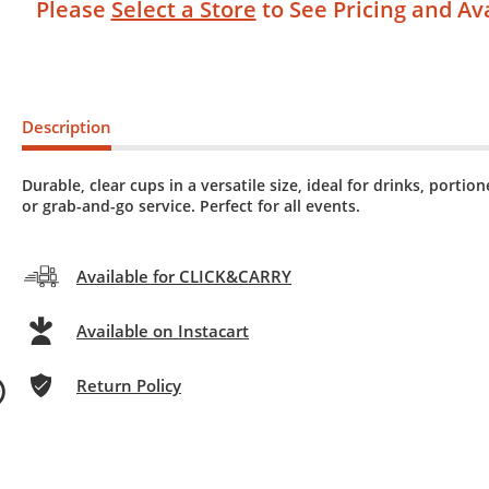
Please
Select a Store
to See Pricing and Ava
Description
Durable, clear cups in a versatile size, ideal for drinks, portio
or grab-and-go service. Perfect for all events.
Available for CLICK&CARRY
Available on Instacart
Return Policy