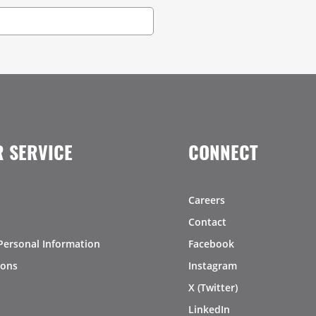
 SERVICE
CONNECT
Careers
Contact
Personal Information
Facebook
ions
Instagram
X (Twitter)
LinkedIn