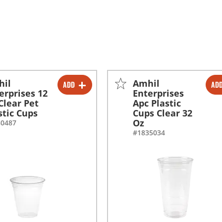
hil
Amhil
ADD
AD
-
+
-
+
erprises 12
Enterprises
Clear Pet
Apc Plastic
-
+
-
+
stic Cups
Cups Clear 32
Oz
80487
#1835034