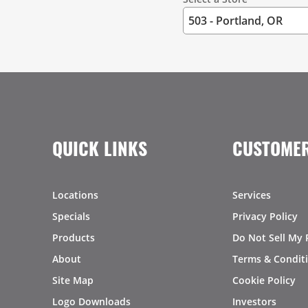
QUICK LINKS
CUSTOMER
Locations
Services
Specials
Privacy Policy
Products
Do Not Sell My 
About
Terms & Condit
Site Map
Cookie Policy
Logo Downloads
Investors