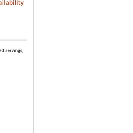
ilability
ned servings,