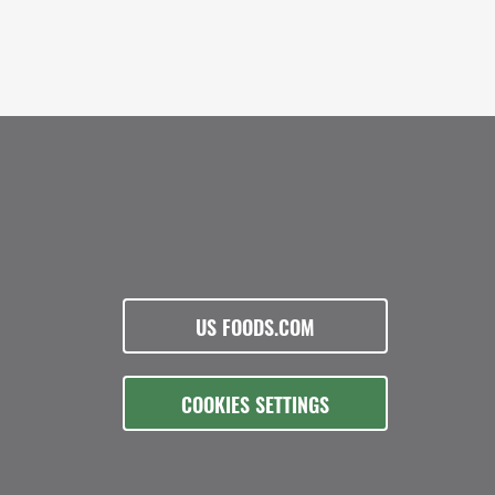
US FOODS.COM
COOKIES SETTINGS