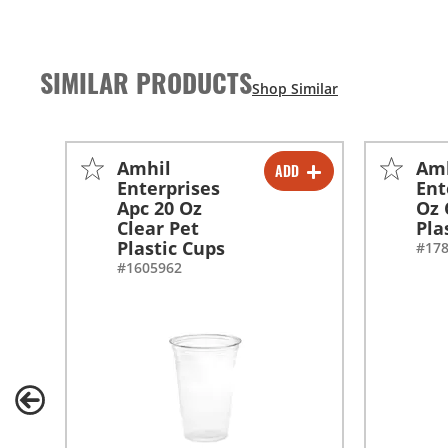
SIMILAR PRODUCTS
Amhil
Am
ADD
-
+
Enterprises
Ent
Apc 20 Oz
Oz 
-
+
Clear Pet
Pla
Plastic Cups
#17
#1605962