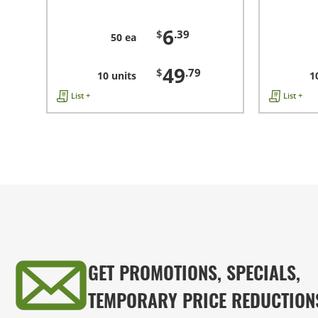
6
$
.39
50 ea
49
$
.79
10 units
1
List +
List +
GET PROMOTIONS, SPECIALS,
TEMPORARY PRICE REDUCTION