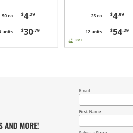
4
4
$
.29
$
.99
50 ea
25 ea
30
54
$
.79
$
.29
0 units
12 units
List +
Email
Contact
Information
First Name
S AND MORE!
Select a Store