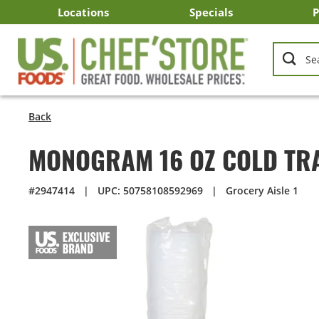
Skip
Locations
Specials
P
to
Main
Arizona
California
Georgia
Idaho
Montana
Nevada
North Carolina
Oklahoma
Oregon
South Carolina
Texas
Utah
Virginia
Washington
C
I
U
Content
Back
MONOGRAM 16 OZ COLD TR
#2947414
|
UPC: 50758108592969
|
Grocery Aisle 1