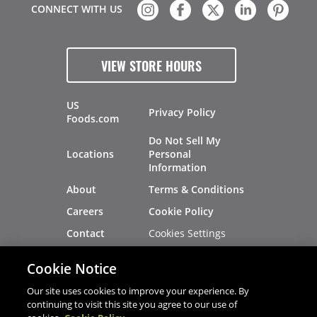
CONNECT WITH US
VIEW STORE HOURS
US
Privacy Policy
Foods.com
Do Not Sell My
Locations
Personal
Information
About
Terms & Conditions
Careers
Cookie Policy
Cookies Settings
Contact
Site Map
Investors
Cookie Notice
Recalls
Our site uses cookies to improve your experience. By
continuing to visit this site you agree to our use of