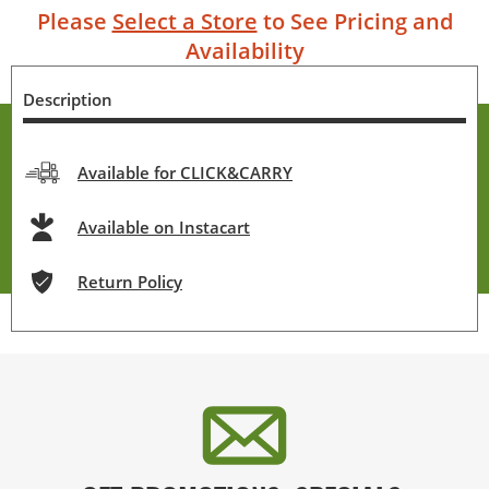
Please
Select a Store
to See Pricing and
Availability
Description
Available for CLICK&CARRY
Available on Instacart
Return Policy