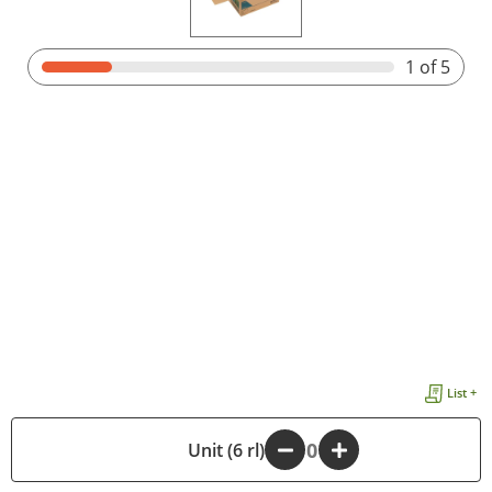
1
of 5
List +
-
Unit (6 rl)
+