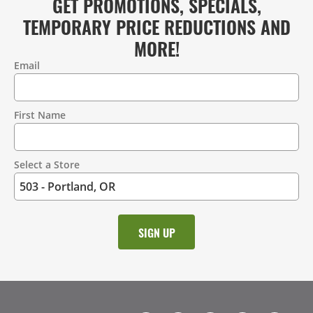
GET PROMOTIONS, SPECIALS,
TEMPORARY PRICE REDUCTIONS AND
MORE!
Email
Contact
Information
First Name
Select a Store