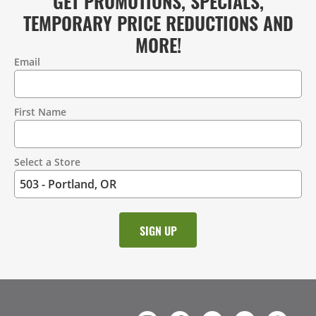
GET PROMOTIONS, SPECIALS,
TEMPORARY PRICE REDUCTIONS AND
MORE!
Email
Contact
Information
First Name
Select a Store