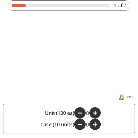
1
of 7
List +
-
Unit (100 ea)
+
Case (10 units)
-
+