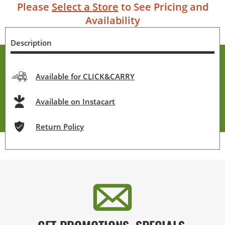
Please
Select a Store
to See Pricing and
Availability
Description
Available for CLICK&CARRY
Available on Instacart
Return Policy