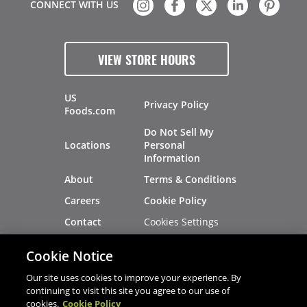
CONNECT WITH US
VIEW STORE HOURS
US
Privacy Policy
Foods.com
Do Not Sell My
Locations
Personal
Information
About
Terms & Conditions
Careers
Cookie Policy
Cookies Settings
Contact
Site Map
Investors
Cookie Notice
Recalls
Our site uses cookies to improve your experience. By
continuing to visit this site you agree to our use of
cookies.
Cookie Policy
®
®
© 2026 Copyright - US Foods
CHEF'STORE