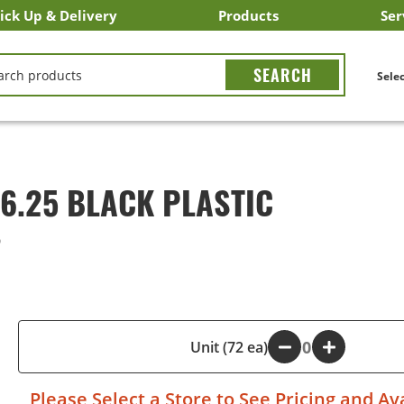
ick Up & Delivery
Products
Ser
LICK&CARRY Pick Up
nstacart
DoorDash
ber Eats
Grubhub
Search All Products
Search By Department
Search New Products
Create Shopping List
Bus
CH
Selec
6.25 BLACK PLASTIC
9
-
Unit (72 ea)
+
Please
Select a Store
to See Pricing and Ava