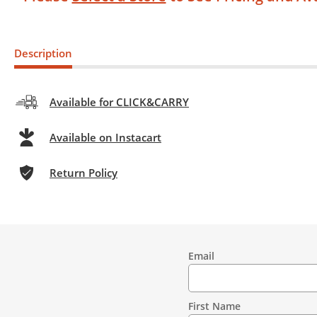
Description
Available for CLICK&CARRY
Available on Instacart
Return Policy
Email
Contact
Information
First Name