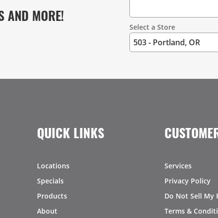
S AND MORE!
Select a Store
QUICK LINKS
CUSTOMER
Locations
Services
Specials
Privacy Policy
Products
Do Not Sell My 
About
Terms & Condit