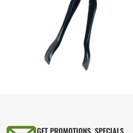
GET PROMOTIONS, SPECIALS,