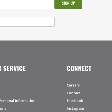
 SERVICE
CONNECT
Careers
Contact
Personal Information
Facebook
ions
Instagram