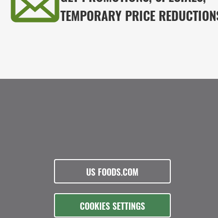
TEMPORARY PRICE REDUCTION
US FOODS.COM
COOKIES SETTINGS