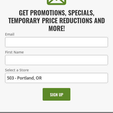
GET PROMOTIONS, SPECIALS,
TEMPORARY PRICE REDUCTIONS AND
MORE!
Email
Contact
Information
First Name
Select a Store