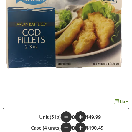
List +
-
Unit (5 lb)
+
$49.99
Case (4 units)
-
+
$190.49