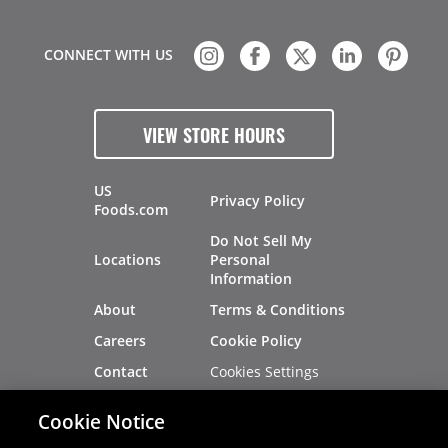
CONNECT WITH US
VIEW STORE HOURS
US
Privacy Policy
Foods.com
Do Not Sell My
Locations
Personal
Information
About
Terms & Conditions
Careers
Cookie Policy
Cookies Settings
Contact
Site Map
Investors
Cookie Notice
Recalls