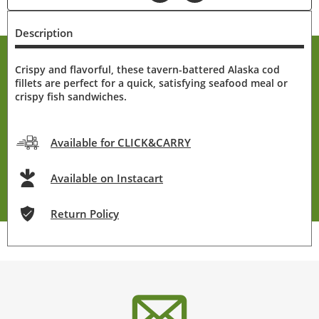
Description
Crispy and flavorful, these tavern-battered Alaska cod
fillets are perfect for a quick, satisfying seafood meal or
crispy fish sandwiches.
Available for CLICK&CARRY
Available on Instacart
Return Policy