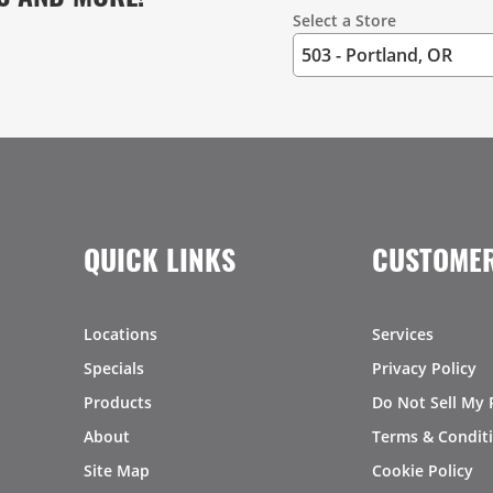
Select a Store
QUICK LINKS
CUSTOMER
Locations
Services
Specials
Privacy Policy
Products
Do Not Sell My 
About
Terms & Condit
Site Map
Cookie Policy