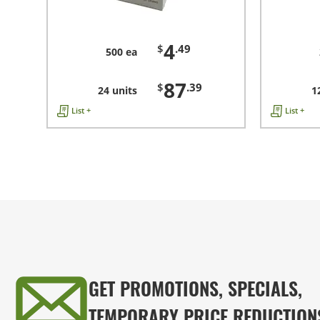
4
$
.49
500 ea
87
$
.39
24 units
1
List +
List +
GET PROMOTIONS, SPECIALS,
TEMPORARY PRICE REDUCTION