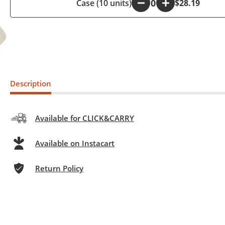
Case (10 units)
-
+
$28.19
Description
Available for CLICK&CARRY
Available on Instacart
Return Policy