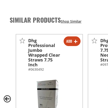
SIMILAR PRODUCTS
Dhg
Dh
ADD
-
+
Professional
Pro
Jumbo
7.7
-
+
Wrapped Clear
Neo
Straws 7.75
Str
Inch
#09
#0630492