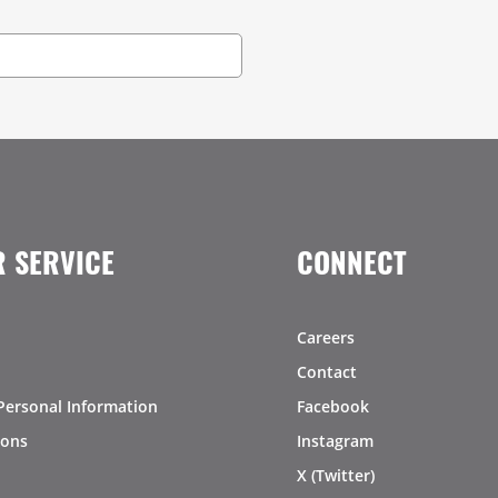
 SERVICE
CONNECT
Careers
Contact
Personal Information
Facebook
ions
Instagram
X (Twitter)