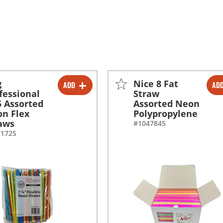
g
Nice 8 Fat
ADD
AD
-
+
-
+
fessional
Straw
5 Assorted
Assorted Neon
-
+
-
+
n Flex
Polypropylene
aws
#1047845
71725