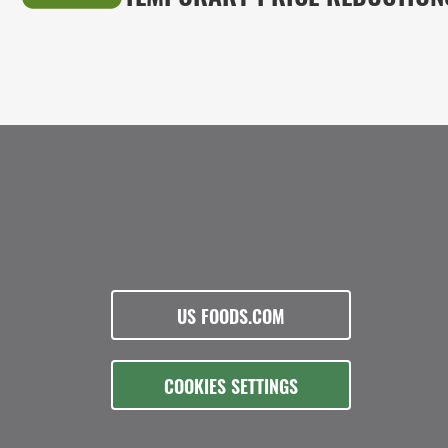
US FOODS.COM
COOKIES SETTINGS