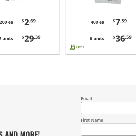
2
7
$
.69
$
.39
200 ea
400 ea
29
36
$
.39
$
.59
2 units
6 units
List +
Email
Contact
Information
First Name
S AND MORE!