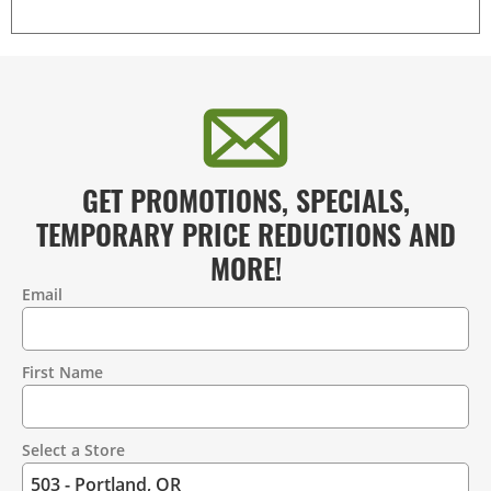
GET PROMOTIONS, SPECIALS,
TEMPORARY PRICE REDUCTIONS AND
MORE!
Email
Contact
Information
First Name
Select a Store