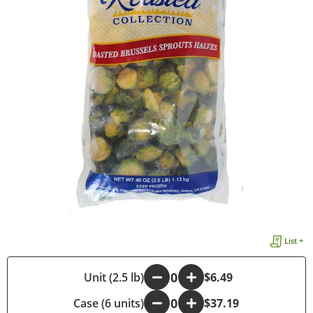
List +
-
Unit (2.5 lb)
+
$6.49
Case (6 units)
-
+
$37.19