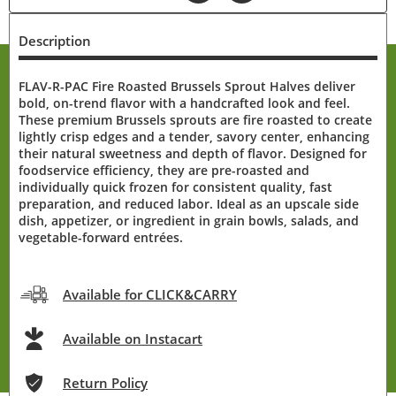
Description
FLAV-R-PAC Fire Roasted Brussels Sprout Halves deliver
bold, on-trend flavor with a handcrafted look and feel.
These premium Brussels sprouts are fire roasted to create
lightly crisp edges and a tender, savory center, enhancing
their natural sweetness and depth of flavor. Designed for
foodservice efficiency, they are pre-roasted and
individually quick frozen for consistent quality, fast
preparation, and reduced labor. Ideal as an upscale side
dish, appetizer, or ingredient in grain bowls, salads, and
vegetable-forward entrées.
Available for CLICK&CARRY
Available on Instacart
Return Policy