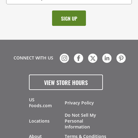
CONNECT WITH US
VIEW STORE HOURS
US
Privacy Policy
Foods.com
Do Not Sell My
Locations
Personal
Information
About
Terms & Conditions