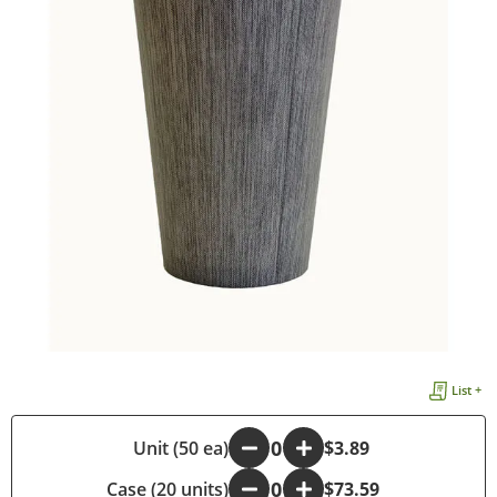
List +
-
Unit (50 ea)
+
$3.89
Case (20 units)
-
+
$73.59