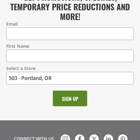
TEMPORARY PRICE REDUCTIONS AND
MORE!
Email
Contact
Information
First Name
Select a Store
CONNECT WITH US