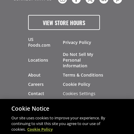
VIEW STORE HOURS
US
Privacy Policy
Foods.com
Do Not Sell My
Locations
Personal
Information
About
Terms & Conditions
Careers
Cookie Policy
Cookies Settings
Contact
Site Map
Investors
Cookie Notice
Recalls
Our site uses cookies to improve your experience. By
continuing to visit this site you agree to our use of
cookies.
Cookie Policy
®
®
© 2026 Copyright - US Foods
CHEF'STORE