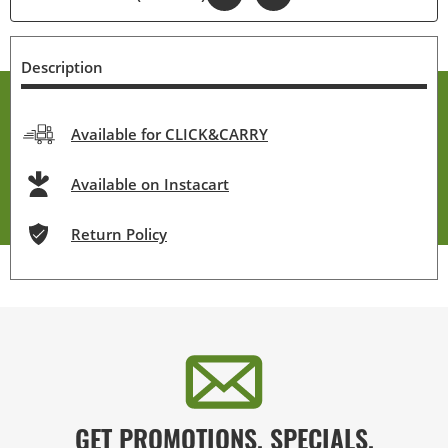
Description
Available for CLICK&CARRY
Available on Instacart
Return Policy
GET PROMOTIONS, SPECIALS,