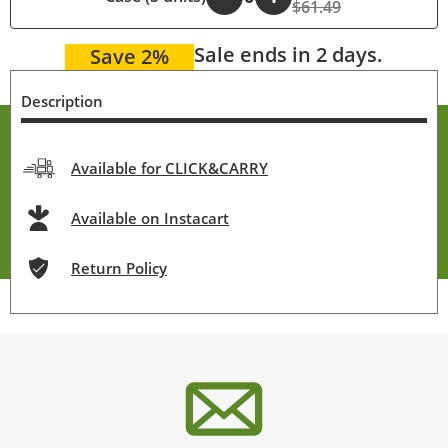
$61.49
Sale ends in 2 days.
Save 2%
Description
Available for CLICK&CARRY
Available on Instacart
Return Policy