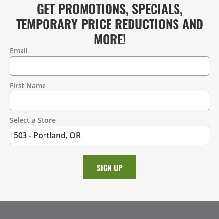
GET PROMOTIONS, SPECIALS,
TEMPORARY PRICE REDUCTIONS AND
MORE!
Email
Contact
Information
First Name
Select a Store