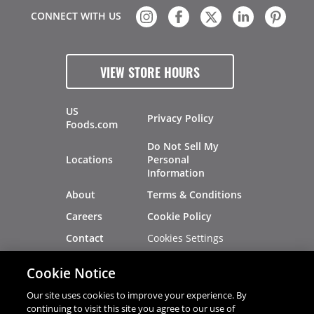
CONNECT WITH US
VIEW STORE HOURS
US
Privacy Policy
Foods.com
Do Not Sell My
Locations
Personal
Information
About
Terms & Conditions
Careers
Cookie Policy
Cookies Settings
Contact
Site Map
Investors
Cookie Notice
Recalls
Our site uses cookies to improve your experience. By
continuing to visit this site you agree to our use of