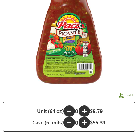
List +
-
Unit (64 oz)
+
$9.79
Case (6 units)
-
+
$55.39