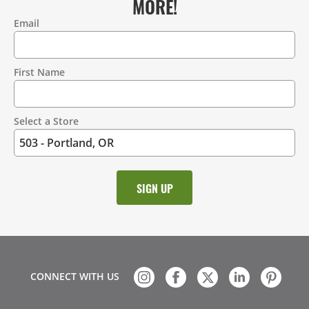
MORE!
Email
Contact
Information
First Name
Select a Store
CONNECT WITH US