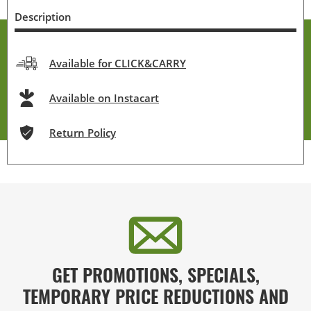
Description
Available for CLICK&CARRY
Available on Instacart
Return Policy
GET PROMOTIONS, SPECIALS,
TEMPORARY PRICE REDUCTIONS AND