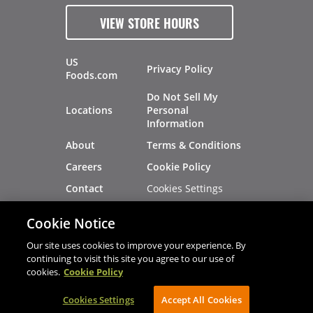
VIEW STORE HOURS
US
Privacy Policy
Foods.com
Do Not Sell My
Locations
Personal
Information
About
Terms & Conditions
Careers
Cookie Policy
Cookies Settings
Contact
Site Map
Investors
Cookie Notice
Recalls
Our site uses cookies to improve your experience. By
continuing to visit this site you agree to our use of
cookies.
Cookie Policy
®
®
© 2026 Copyright - US Foods
CHEF'STORE
Cookies Settings
AVIBE Web Development
Accept All Cookies