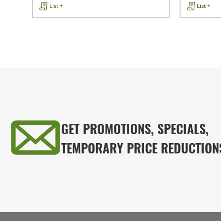
List +
List +
GET PROMOTIONS, SPECIALS,
TEMPORARY PRICE REDUCTION