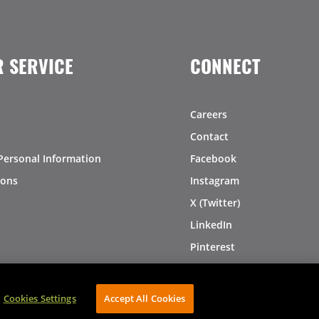
 SERVICE
CONNECT
Careers
Contact
Personal Information
Facebook
ions
Instagram
X (Twitter)
LinkedIn
Pinterest
Cookies Settings
Accept All Cookies
AVIBE Web Development