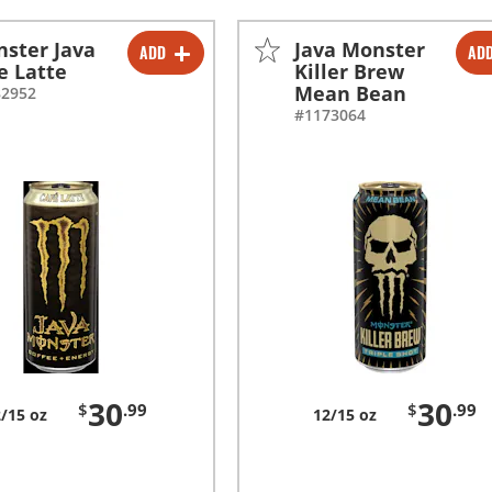
ster Java
Java Monster
ADD
AD
-
+
-
+
e Latte
Killer Brew
Mean Bean
82952
#1173064
30
30
$
.99
$
.99
/15 oz
12/15 oz