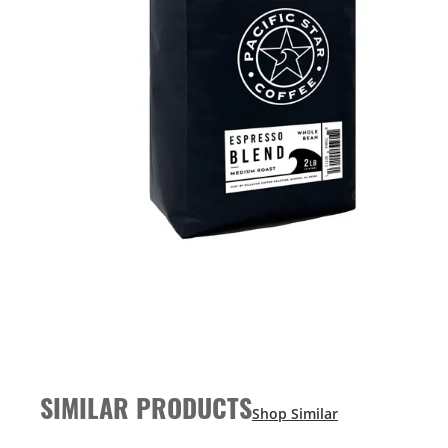
SIMILAR PRODUCTS