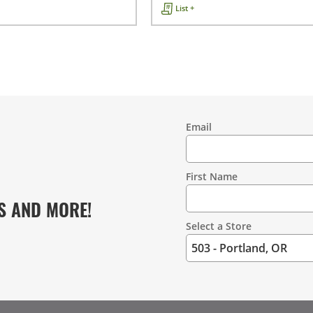
List +
Email
Contact
Information
First Name
S AND MORE!
Select a Store