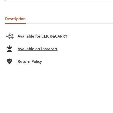
Description
Available for CLICK&CARRY
Available on Instacart
Return Policy