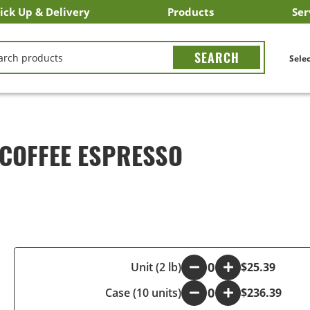
ick Up & Delivery
Products
Ser
LICK&CARRY Pick Up
nstacart
DoorDash
ber Eats
Grubhub
Search All Products
Search By Department
Search New Products
Create Shopping List
Bus
CH
Selec
 COFFEE ESPRESSO
-
Unit (2 lb)
+
$25.39
Case (10 units)
-
+
$236.39