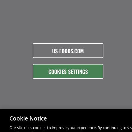
US FOODS.COM
COOKIES SETTINGS
Cookie Notice
Our site uses cookies to improve your experience. By continuing to visi