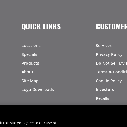
QUICK LINKS
CUSTOMER
Locations
Services
Specials
Privacy Policy
Products
Do Not Sell My 
About
Terms & Condit
Site Map
Cookie Policy
Logo Downloads
Investors
Recalls
t this site you agree to our use of
®
®
© 2026 Copyright - US Foods
CHEF'STORE