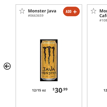
Monster Java
Mon
ADD
-
+
Caf
#0663659
#10
30
$
.99
12/15 oz
12