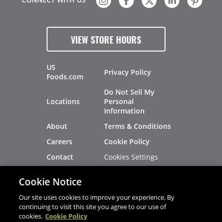
VIEW STORE HOURS
US
Privacy Policy
Foods.com
Do Not Sell My
Locations
Personal
Information
About
Terms & Conditions
Careers
Cookie Policy
Cookies Settings
Contact
Site Map
Investors
Cookie Notice
Recalls
Our site uses cookies to improve your experience. By
continuing to visit this site you agree to our use of
cookies.
Cookie Policy
®
®
© 2026 Copyright - US Foods
CHEF'STORE