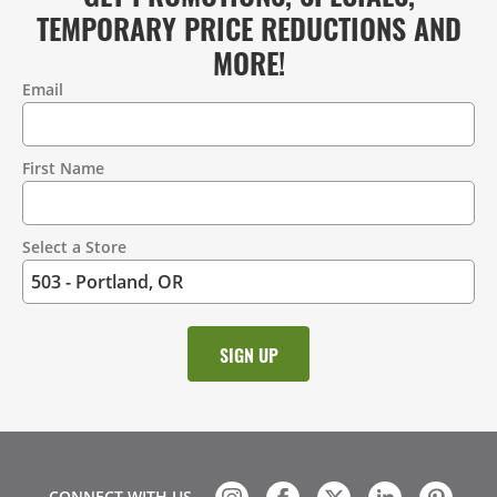
TEMPORARY PRICE REDUCTIONS AND
MORE!
Email
Contact
Information
First Name
Select a Store
CONNECT WITH US