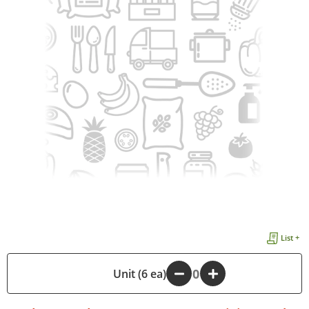
List +
-
Unit (6 ea)
+