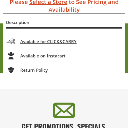
Please
Select a Store
to See Pricing and
Availability
Description
Available for CLICK&CARRY
Available on Instacart
Return Policy
GET PROMOTIONS, SPECIALS,