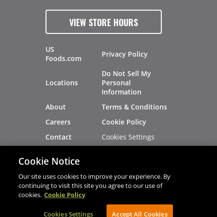
VIEW STORE HOURS
US
Privacy Policy
Foods.com
Do Not Sell My
Locations
Personal
Information
About
Terms & Conditions
Careers
Cookie Policy
Cookies Settings
Contact
Site Map
Investors
Cookie Notice
Recalls
Our site uses cookies to improve your experience. By
continuing to visit this site you agree to our use of
cookies.
Cookie Policy
®
®
© 2026 Copyright - US Foods
CHEF'STORE
Cookies Settings
AVIBE Web Development
Accept All Cookies