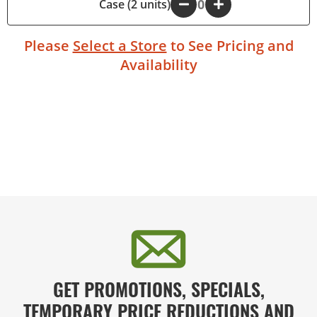
Case (2 units)
-
+
Please
Select a Store
to See Pricing and
Availability
GET PROMOTIONS, SPECIALS,
TEMPORARY PRICE REDUCTIONS AND