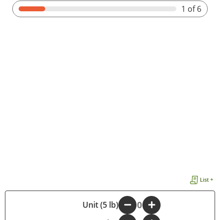
1
of 6
List +
-
Unit (5 lb)
+