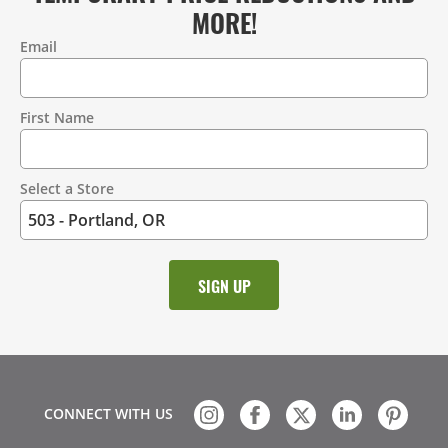
MORE!
Email
Contact
Information
First Name
Select a Store
CONNECT WITH US