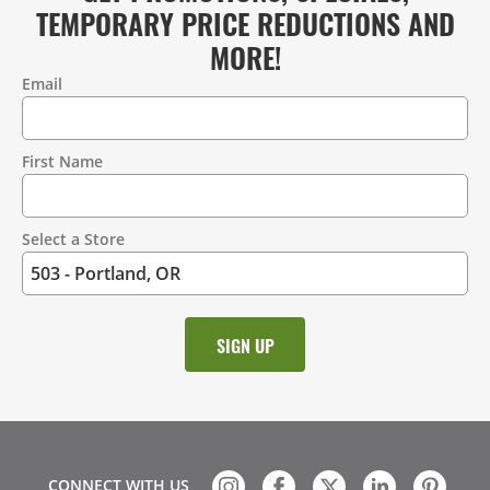
TEMPORARY PRICE REDUCTIONS AND
MORE!
Email
Contact
Information
First Name
Select a Store
CONNECT WITH US