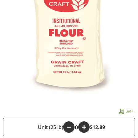
List +
-
Unit (25 lb)
+
$12.89