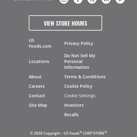
VIEW STORE HOURS
US
Privacy Policy
Foods.com
Do Not Sell My
Locations
Personal
Information
About
Terms & Conditions
Careers
Cookie Policy
Contact
Cookie Settings
Site Map
Investors
Recalls
®
®
© 2026 Copyright - US Foods
CHEF'STORE