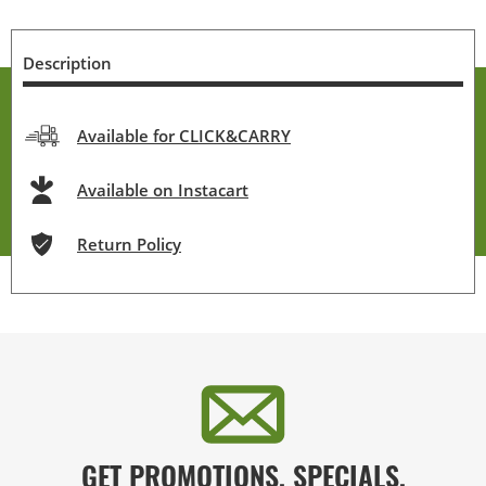
Description
Available for CLICK&CARRY
Available on Instacart
Return Policy
GET PROMOTIONS, SPECIALS,