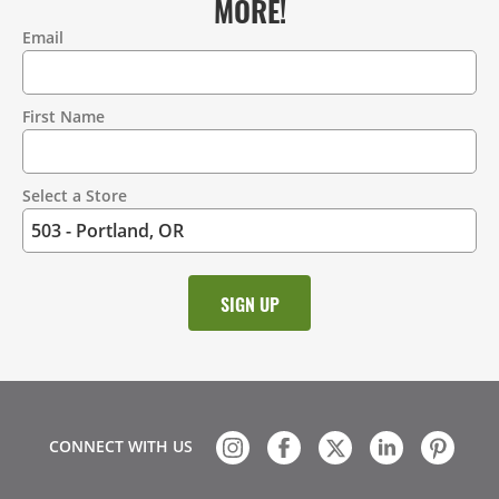
MORE!
Email
Contact
Information
First Name
Select a Store
CONNECT WITH US