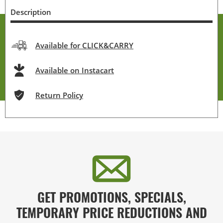
Description
Available for CLICK&CARRY
Available on Instacart
Return Policy
GET PROMOTIONS, SPECIALS,
TEMPORARY PRICE REDUCTIONS AND