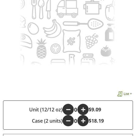
List +
Unit (12/12 oz)
-
+
$9.09
Case (2 units)
-
+
$18.19