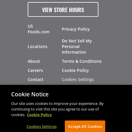
VIEW STORE HOURS
US
Privacy Policy
Foods.com
Do Not Sell My
Locations
Personal
Information
About
Terms & Conditions
Careers
Cookie Policy
Cookies Settings
Contact
Site Map
Investors
Cookie Notice
Recalls
Our site uses cookies to improve your experience. By
continuing to visit this site you agree to our use of
cookies.
Cookie Policy
®
®
© 2026 Copyright - US Foods
CHEF'STORE
Cookies Settings
AVIBE Web Development
Accept All Cookies